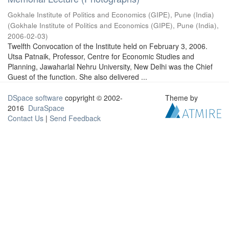
Gokhale Institute of Politics and Economics (GIPE), Pune (India)
(
Gokhale Institute of Politics and Economics (GIPE), Pune (India)
,
2006-02-03
)
Twelfth Convocation of the Institute held on February 3, 2006.
Utsa Patnaik, Professor, Centre for Economic Studies and
Planning, Jawaharlal Nehru University, New Delhi was the Chief
Guest of the function. She also delivered ...
DSpace software
copyright © 2002-
Theme by
2016
DuraSpace
Contact Us
|
Send Feedback