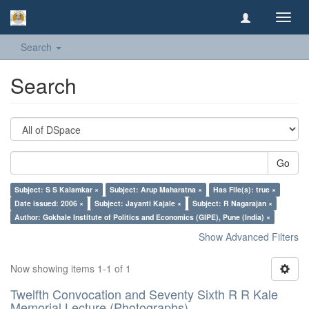
Toggl
navig
Search
Search
Go
Subject: S S Kalamkar ×
Subject: Arup Maharatna ×
Has File(s): true ×
Date issued: 2006 ×
Subject: Jayanti Kajale ×
Subject: R Nagarajan ×
Author: Gokhale Institute of Politics and Economics (GIPE), Pune (India) ×
Show Advanced Filters
Now showing items 1-1 of 1
Twelfth Convocation and Seventy Sixth R R Kale
Memorial Lecture (Photographs)