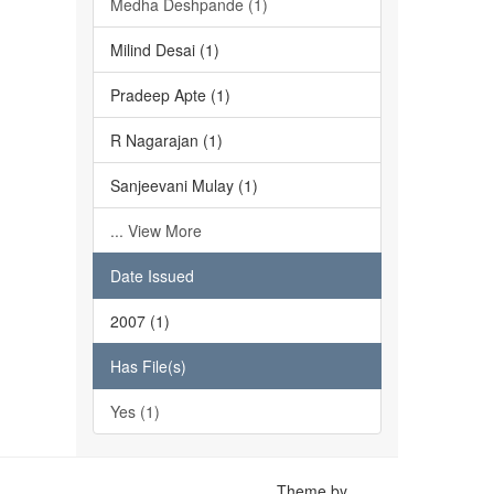
Medha Deshpande (1)
Milind Desai (1)
Pradeep Apte (1)
R Nagarajan (1)
Sanjeevani Mulay (1)
... View More
Date Issued
2007 (1)
Has File(s)
Yes (1)
Theme by