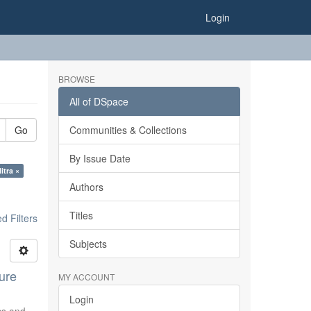
Login
BROWSE
All of DSpace
Go
Communities & Collections
By Issue Date
itra ×
Authors
Titles
 Filters
Subjects
ure
MY ACCOUNT
Login
ics and