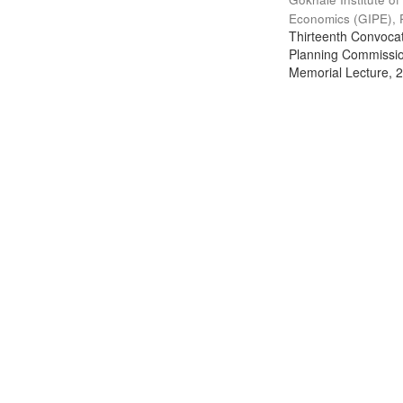
Economics (GIPE), 
Thirteenth Convocati
Planning Commission
Memorial Lecture, 2