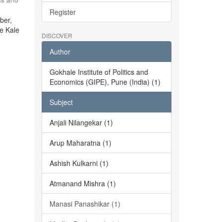
Register
ber,
he Kale
DISCOVER
Author
Gokhale Institute of Politics and
Economics (GIPE), Pune (India) (1)
Subject
Anjali Nilangekar (1)
Arup Maharatna (1)
Ashish Kulkarni (1)
Atmanand Mishra (1)
Manasi Panashikar (1)