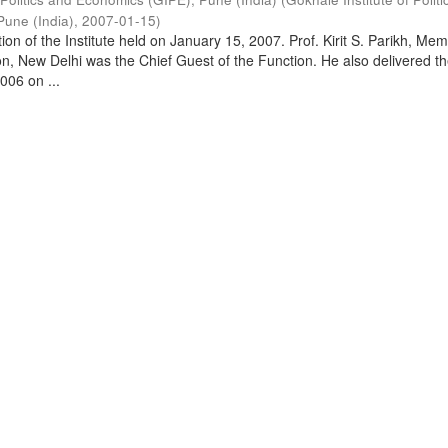
Pune (India)
,
2007-01-15
)
on of the Institute held on January 15, 2007. Prof. Kirit S. Parikh, Mem
, New Delhi was the Chief Guest of the Function. He also delivered t
006 on ...