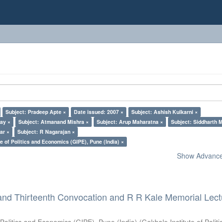
Subject: Pradeep Apte ×
Date issued: 2007 ×
Subject: Ashish Kulkarni ×
lay ×
Subject: Atmanand Mishra ×
Subject: Arup Maharatna ×
Subject: Siddharth M
ar ×
Subject: R Nagarajan ×
e of Politics and Economics (GIPE), Pune (India) ×
Show Advanced
and Thirteenth Convocation and R R Kale Memorial Lect
 Politics and Economics (GIPE), Pune (India)
(
Gokhale Institute of Polit