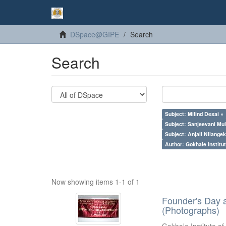
DSpace@GIPE
Search
Search
Subject: Milind Desai ×
Subject: Sanjeevani Mu
Subject: Anjali Nilangek
Author: Gokhale Institut
Now showing items 1-1 of 1
Founder's Day 
(Photographs)
Gokhale Institute of