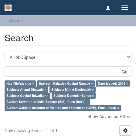
Toggl
navig
Search
Search
Go
Has File(s): true ×
Subject: Mahadev Govind Ranade ×
Date issued: 2015 ×
Subject: Anand Dhawale ×
Subject: Milind Deshmukh ×
Subject: Govind Talwalkar ×
Subject: Damodar Sahoo ×
Author: Servants of India Society (SIS), Pune (India) ×
Author: Gokhale Institute of Politics and Economics (GIPE), Pune (India) ×
Show Advanced Filters
Now showing items 1-1 of 1