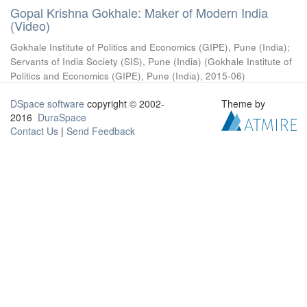
Gopal Krishna Gokhale: Maker of Modern India
(Video)
Gokhale Institute of Politics and Economics (GIPE), Pune (India)
;
Servants of India Society (SIS), Pune (India)
(
Gokhale Institute of
Politics and Economics (GIPE), Pune (India)
,
2015-06
)
DSpace software
copyright © 2002-
Theme by
2016
DuraSpace
Contact Us
|
Send Feedback