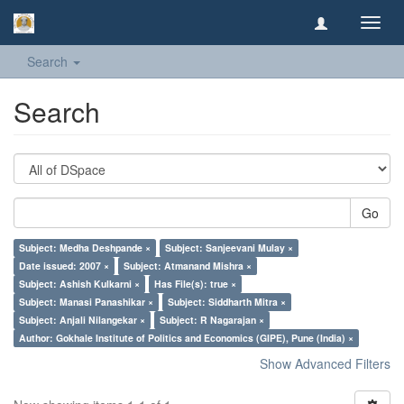
Toggl
navig
Search
Search
Go
Subject: Medha Deshpande ×
Subject: Sanjeevani Mulay ×
Date issued: 2007 ×
Subject: Atmanand Mishra ×
Subject: Ashish Kulkarni ×
Has File(s): true ×
Subject: Manasi Panashikar ×
Subject: Siddharth Mitra ×
Subject: Anjali Nilangekar ×
Subject: R Nagarajan ×
Author: Gokhale Institute of Politics and Economics (GIPE), Pune (India) ×
Show Advanced Filters