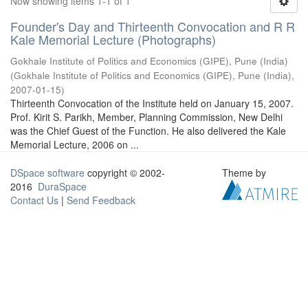
Now showing items 1-1 of 1
Founder's Day and Thirteenth Convocation and R R
Kale Memorial Lecture (Photographs)
Gokhale Institute of Politics and Economics (GIPE), Pune (India)
(
Gokhale Institute of Politics and Economics (GIPE), Pune (India)
,
2007-01-15
)
Thirteenth Convocation of the Institute held on January 15, 2007.
Prof. Kirit S. Parikh, Member, Planning Commission, New Delhi
was the Chief Guest of the Function. He also delivered the Kale
Memorial Lecture, 2006 on ...
DSpace software
copyright © 2002-
Theme by
2016
DuraSpace
Contact Us
|
Send Feedback