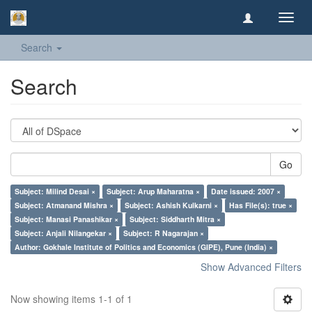
Toggl
navig
Search
Search
Go
Subject: Milind Desai ×
Subject: Arup Maharatna ×
Date issued: 2007 ×
Subject: Atmanand Mishra ×
Subject: Ashish Kulkarni ×
Has File(s): true ×
Subject: Manasi Panashikar ×
Subject: Siddharth Mitra ×
Subject: Anjali Nilangekar ×
Subject: R Nagarajan ×
Author: Gokhale Institute of Politics and Economics (GIPE), Pune (India) ×
Show Advanced Filters
Now showing items 1-1 of 1