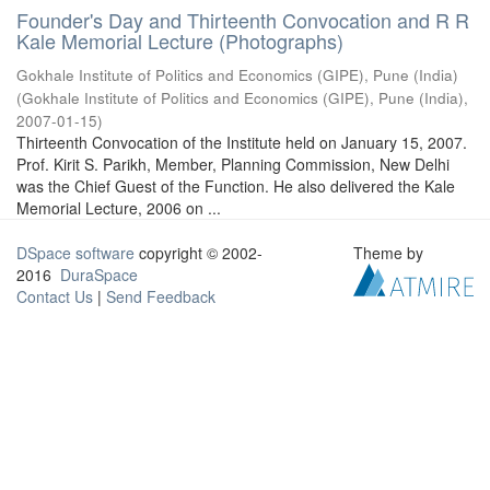
Founder's Day and Thirteenth Convocation and R R
Kale Memorial Lecture (Photographs)
Gokhale Institute of Politics and Economics (GIPE), Pune (India)
(
Gokhale Institute of Politics and Economics (GIPE), Pune (India)
,
2007-01-15
)
Thirteenth Convocation of the Institute held on January 15, 2007.
Prof. Kirit S. Parikh, Member, Planning Commission, New Delhi
was the Chief Guest of the Function. He also delivered the Kale
Memorial Lecture, 2006 on ...
DSpace software
copyright © 2002-
Theme by
2016
DuraSpace
Contact Us
|
Send Feedback