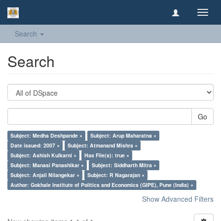
Toggl
navig
Search
Search
Go
Subject: Medha Deshpande ×
Subject: Arup Maharatna ×
Date issued: 2007 ×
Subject: Atmanand Mishra ×
Subject: Ashish Kulkarni ×
Has File(s): true ×
Subject: Manasi Panashikar ×
Subject: Siddharth Mitra ×
Subject: Anjali Nilangekar ×
Subject: R Nagarajan ×
Author: Gokhale Institute of Politics and Economics (GIPE), Pune (India) ×
Show Advanced Filters