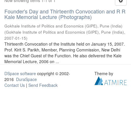
Now showing items 1-1 of 1
Founder's Day and Thirteenth Convocation and R R
Kale Memorial Lecture (Photographs)
Gokhale Institute of Politics and Economics (GIPE), Pune (India)
(
Gokhale Institute of Politics and Economics (GIPE), Pune (India)
,
2007-01-15
)
Thirteenth Convocation of the Institute held on January 15, 2007.
Prof. Kirit S. Parikh, Member, Planning Commission, New Delhi
was the Chief Guest of the Function. He also delivered the Kale
Memorial Lecture, 2006 on ...
DSpace software
copyright © 2002-
Theme by
2016
DuraSpace
Contact Us
|
Send Feedback