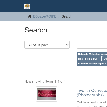
DSpace@GIPE
Search
Search
Subject: Mahadeshwara
Has File(s): true ×
Su
Subject: R Nagarajan ×
Now showing items 1-1 of 1
Twelfth Convoc
(Photographs)
Gokhale Institute of