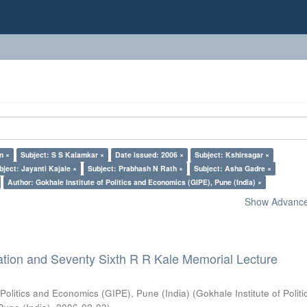
n ×
Subject: S S Kalamkar ×
Date issued: 2006 ×
Subject: Kshirsagar ×
bject: Jayanti Kajale ×
Subject: Prabhash N Rath ×
Subject: Asha Gadre ×
Author: Gokhale Institute of Politics and Economics (GIPE), Pune (India) ×
Show Advanced
ation and Seventy Sixth R R Kale Memorial Lecture
 Politics and Economics (GIPE), Pune (India)
(
Gokhale Institute of Polit