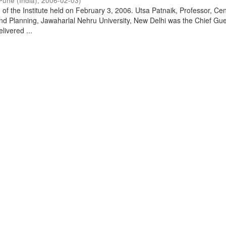
Pune (India)
,
2006-02-03
)
of the Institute held on February 3, 2006. Utsa Patnaik, Professor, Cen
d Planning, Jawaharlal Nehru University, New Delhi was the Chief Gue
livered ...