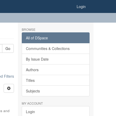
Login
BROWSE
All of DSpace
Go
Communities & Collections
By Issue Date
Authors
 Filters
Titles
Subjects
MY ACCOUNT
ics and
Login