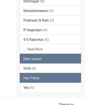
Kshirsagar (1)
Mahadeshwaran (1)
Prabhash N Rath (1)
R Nagarajan (1)
S S Kalamkar (1)
... View More
Date Issued
2006 (1)
Has File(s)
Yes (1)
Theme by