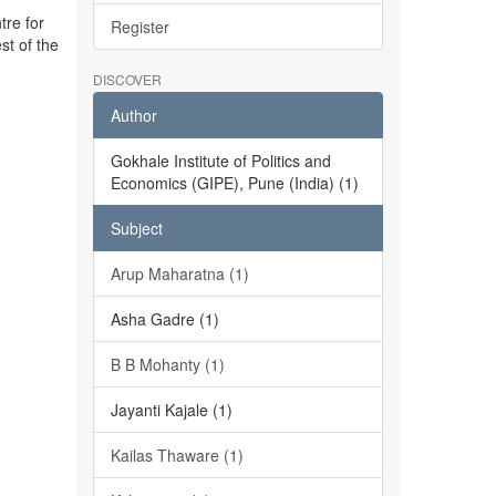
tre for
Register
st of the
DISCOVER
Author
Gokhale Institute of Politics and
Economics (GIPE), Pune (India) (1)
Subject
Arup Maharatna (1)
Asha Gadre (1)
B B Mohanty (1)
Jayanti Kajale (1)
Kailas Thaware (1)