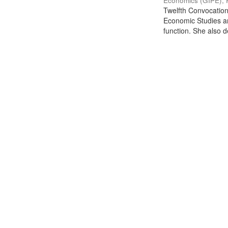
Economics (GIPE), 
Twelfth Convocation 
Economic Studies an
function. She also de