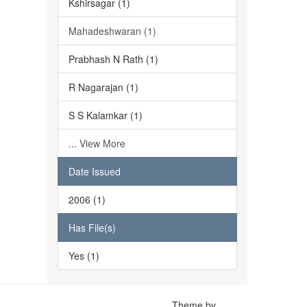
Kshirsagar (1)
Mahadeshwaran (1)
Prabhash N Rath (1)
R Nagarajan (1)
S S Kalamkar (1)
... View More
Date Issued
2006 (1)
Has File(s)
Yes (1)
Theme by