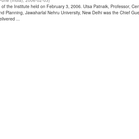
Pune (India)
,
2006-02-03
)
of the Institute held on February 3, 2006. Utsa Patnaik, Professor, Cen
d Planning, Jawaharlal Nehru University, New Delhi was the Chief Gue
livered ...