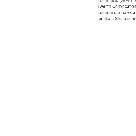
Economics (GIPE), 
Twelfth Convocation 
Economic Studies an
function. She also de