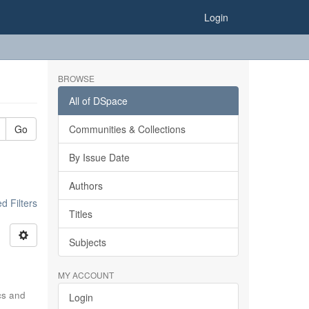
Login
BROWSE
All of DSpace
Go
Communities & Collections
By Issue Date
Authors
 Filters
Titles
Subjects
MY ACCOUNT
ics and
Login