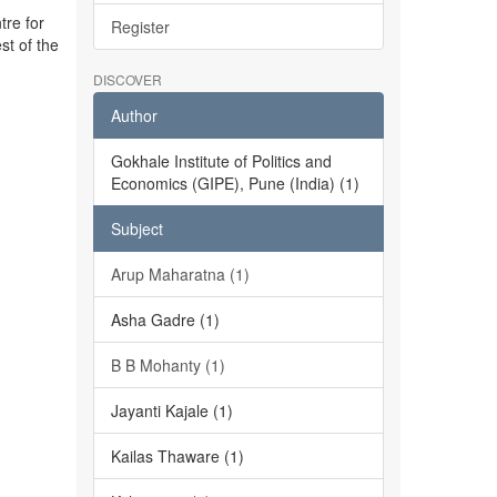
tre for
Register
st of the
DISCOVER
Author
Gokhale Institute of Politics and
Economics (GIPE), Pune (India) (1)
Subject
Arup Maharatna (1)
Asha Gadre (1)
B B Mohanty (1)
Jayanti Kajale (1)
Kailas Thaware (1)