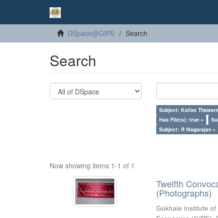
DSpace@GIPE
Search
Search
Subject: Kailas Thaware
Has File(s): true ×
Su
Subject: R Nagarajan ×
Now showing items 1-1 of 1
Twelfth Convoc
(Photographs)
Gokhale Institute of