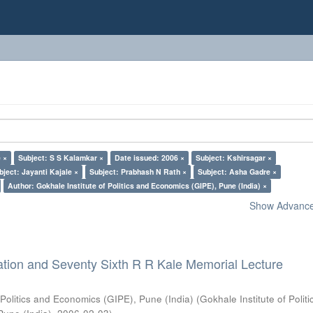
 ×
Subject: S S Kalamkar ×
Date issued: 2006 ×
Subject: Kshirsagar ×
bject: Jayanti Kajale ×
Subject: Prabhash N Rath ×
Subject: Asha Gadre ×
Author: Gokhale Institute of Politics and Economics (GIPE), Pune (India) ×
Show Advanced
ation and Seventy Sixth R R Kale Memorial Lecture
 Politics and Economics (GIPE), Pune (India)
(
Gokhale Institute of Polit