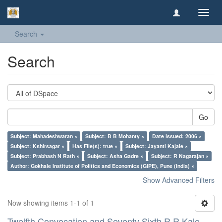
Toggl
navig
Search
Search
Go
Subject: Mahadeshwaran ×
Subject: B B Mohanty ×
Date issued: 2006 ×
Subject: Kshirsagar ×
Has File(s): true ×
Subject: Jayanti Kajale ×
Subject: Prabhash N Rath ×
Subject: Asha Gadre ×
Subject: R Nagarajan ×
Author: Gokhale Institute of Politics and Economics (GIPE), Pune (India) ×
Show Advanced Filters
Now showing items 1-1 of 1
Twelfth Convocation and Seventy Sixth R R Kale