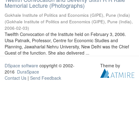
Memorial Lecture (Photographs)
Gokhale Institute of Politics and Economics (GIPE), Pune (India)
(
Gokhale Institute of Politics and Economics (GIPE), Pune (India)
,
2006-02-03
)
Twelfth Convocation of the Institute held on February 3, 2006.
Utsa Patnaik, Professor, Centre for Economic Studies and
Planning, Jawaharlal Nehru University, New Delhi was the Chief
Guest of the function. She also delivered ...
DSpace software
copyright © 2002-
Theme by
2016
DuraSpace
Contact Us
|
Send Feedback