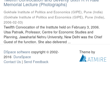
Memorial Lecture (Photographs)
Gokhale Institute of Politics and Economics (GIPE), Pune (India)
(
Gokhale Institute of Politics and Economics (GIPE), Pune (India)
,
2006-02-03
)
Twelfth Convocation of the Institute held on February 3, 2006.
Utsa Patnaik, Professor, Centre for Economic Studies and
Planning, Jawaharlal Nehru University, New Delhi was the Chief
Guest of the function. She also delivered ...
DSpace software
copyright © 2002-
Theme by
2016
DuraSpace
Contact Us
|
Send Feedback