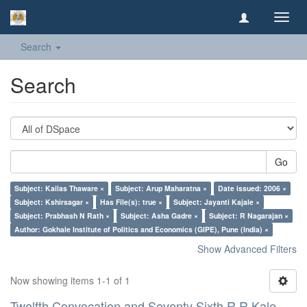
Toggl
navig
Search
Search
Go
Subject: Kailas Thaware ×
Subject: Arup Maharatna ×
Date issued: 2006 ×
Subject: Kshirsagar ×
Has File(s): true ×
Subject: Jayanti Kajale ×
Subject: Prabhash N Rath ×
Subject: Asha Gadre ×
Subject: R Nagarajan ×
Author: Gokhale Institute of Politics and Economics (GIPE), Pune (India) ×
Show Advanced Filters
Now showing items 1-1 of 1
Twelfth Convocation and Seventy Sixth R R Kale