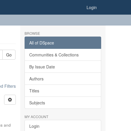
Login
BROWSE
All of DSpace
Go
Communities & Collections
By Issue Date
Authors
 Filters
Titles
Subjects
MY ACCOUNT
ics and
Login