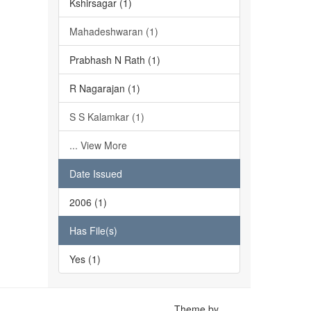
Kshirsagar (1)
Mahadeshwaran (1)
Prabhash N Rath (1)
R Nagarajan (1)
S S Kalamkar (1)
... View More
Date Issued
2006 (1)
Has File(s)
Yes (1)
Theme by