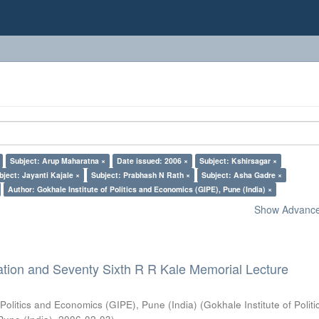
Subject: Arup Maharatna ×
Date issued: 2006 ×
Subject: Kshirsagar ×
bject: Jayanti Kajale ×
Subject: Prabhash N Rath ×
Subject: Asha Gadre ×
Author: Gokhale Institute of Politics and Economics (GIPE), Pune (India) ×
Show Advanced
ation and Seventy Sixth R R Kale Memorial Lecture
 Politics and Economics (GIPE), Pune (India)
(
Gokhale Institute of Polit