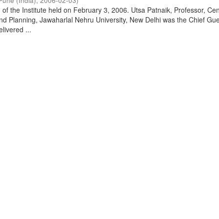
Pune (India)
,
2006-02-03
)
of the Institute held on February 3, 2006. Utsa Patnaik, Professor, Cen
d Planning, Jawaharlal Nehru University, New Delhi was the Chief Gue
livered ...