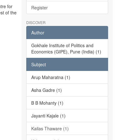
tre for
Register
st of the
DISCOVER
Author
Gokhale Institute of Politics and
Economics (GIPE), Pune (India) (1)
Subject
Arup Maharatna (1)
Asha Gadre (1)
B B Mohanty (1)
Jayanti Kajale (1)
Kailas Thaware (1)