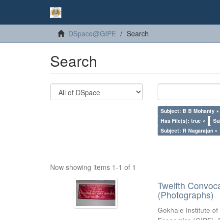
DSpace@GIPE
Search
Search
Subject: B B Mohanty ×
Has File(s): true ×
Su
Subject: R Nagarajan ×
Now showing items 1-1 of 1
Twelfth Convoc
(Photographs)
Gokhale Institute of