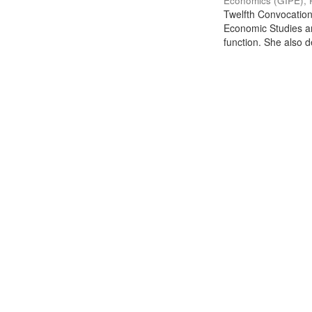
Economics (GIPE), 
Twelfth Convocation 
Economic Studies an
function. She also de