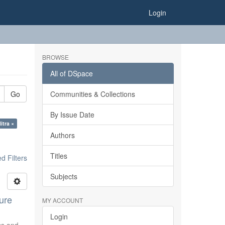
Login
BROWSE
All of DSpace
Go
Communities & Collections
By Issue Date
itra ×
Authors
Titles
 Filters
Subjects
ure
MY ACCOUNT
Login
ics and