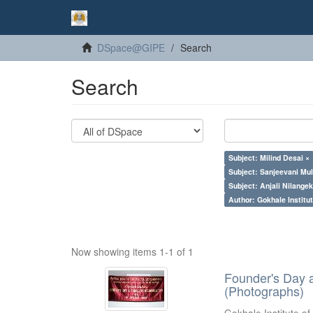
DSpace@GIPE
Search
Search
Subject: Milind Desai ×
Subject: Sanjeevani Mu
Subject: Anjali Nilangek
Author: Gokhale Institut
Now showing items 1-1 of 1
Founder's Day 
(Photographs)
Gokhale Institute of