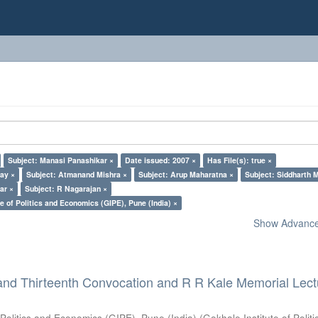
Subject: Manasi Panashikar ×
Date issued: 2007 ×
Has File(s): true ×
lay ×
Subject: Atmanand Mishra ×
Subject: Arup Maharatna ×
Subject: Siddharth M
ar ×
Subject: R Nagarajan ×
e of Politics and Economics (GIPE), Pune (India) ×
Show Advanced
and Thirteenth Convocation and R R Kale Memorial Lect
 Politics and Economics (GIPE), Pune (India)
(
Gokhale Institute of Polit