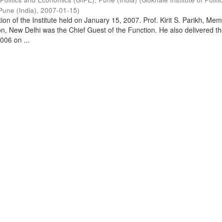
Pune (India)
,
2007-01-15
)
on of the Institute held on January 15, 2007. Prof. Kirit S. Parikh, Mem
, New Delhi was the Chief Guest of the Function. He also delivered t
006 on ...