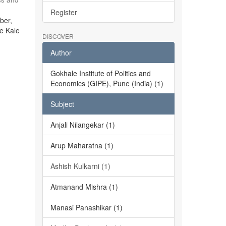
Register
ber,
he Kale
DISCOVER
Author
Gokhale Institute of Politics and
Economics (GIPE), Pune (India) (1)
Subject
Anjali Nilangekar (1)
Arup Maharatna (1)
Ashish Kulkarni (1)
Atmanand Mishra (1)
Manasi Panashikar (1)