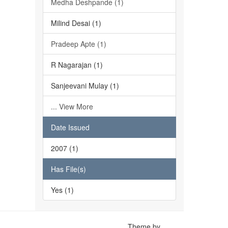
Medha Deshpande (1)
Milind Desai (1)
Pradeep Apte (1)
R Nagarajan (1)
Sanjeevani Mulay (1)
... View More
Date Issued
2007 (1)
Has File(s)
Yes (1)
Theme by