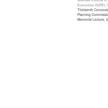
Economics (GIPE), 
Thirteenth Convocati
Planning Commission
Memorial Lecture, 2