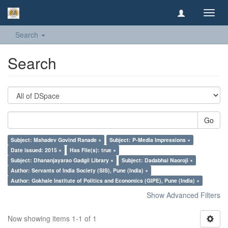
Toggl
navig
Search
Search
Go
Subject: Mahadev Govind Ranade ×
Subject: P-Media Impressions ×
Date issued: 2015 ×
Has File(s): true ×
Subject: Dhananjayarao Gadgil Library ×
Subject: Dadabhai Naoroji ×
Author: Servants of India Society (SIS), Pune (India) ×
Author: Gokhale Institute of Politics and Economics (GIPE), Pune (India) ×
Show Advanced Filters
Now showing items 1-1 of 1