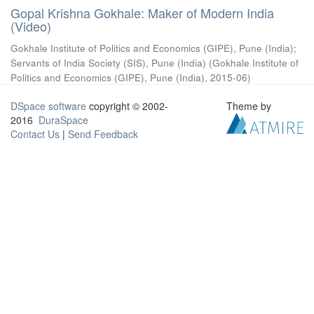
Gopal Krishna Gokhale: Maker of Modern India
(Video)
Gokhale Institute of Politics and Economics (GIPE), Pune (India)
;
Servants of India Society (SIS), Pune (India)
(
Gokhale Institute of
Politics and Economics (GIPE), Pune (India)
,
2015-06
)
DSpace software
copyright © 2002-
Theme by
2016
DuraSpace
Contact Us
|
Send Feedback