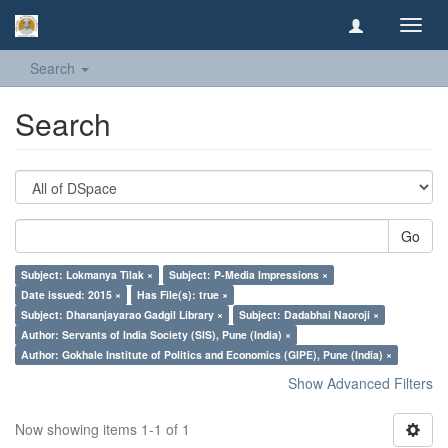
Toggl
navig
Search
Search
Go
Subject: Lokmanya Tilak ×
Subject: P-Media Impressions ×
Date issued: 2015 ×
Has File(s): true ×
Subject: Dhananjayarao Gadgil Library ×
Subject: Dadabhai Naoroji ×
Author: Servants of India Society (SIS), Pune (India) ×
Author: Gokhale Institute of Politics and Economics (GIPE), Pune (India) ×
Show Advanced Filters
Now showing items 1-1 of 1