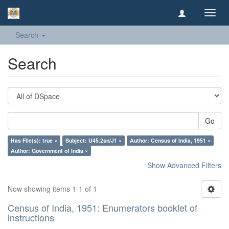
Toggl
navig
Search
Search
Go
Has File(s): true ×
Subject: U45.2sn/J1 ×
Author: Census of India, 1951 ×
Author: Government of India ×
Show Advanced Filters
Now showing items 1-1 of 1
Census of India, 1951: Enumerators booklet of
instructions