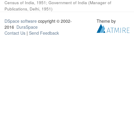
Census of India, 1951
;
Government of India
(
Manager of
Publications, Delhi
,
1951
)
DSpace software
copyright © 2002-
Theme by
2016
DuraSpace
Contact Us
|
Send Feedback