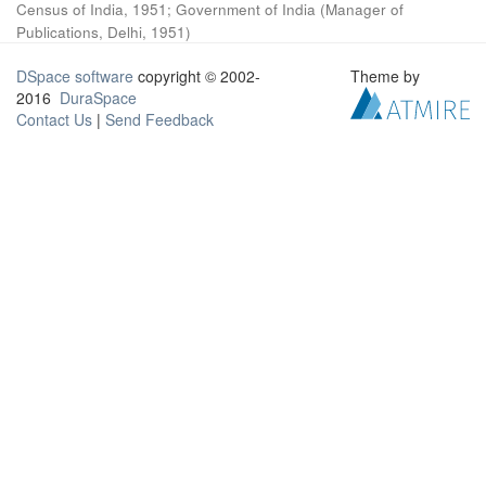
Census of India, 1951
;
Government of India
(
Manager of
Publications, Delhi
,
1951
)
DSpace software
copyright © 2002-
Theme by
2016
DuraSpace
Contact Us
|
Send Feedback