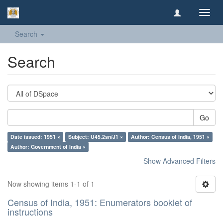
Toggl
navig
Search
Search
Go
Date issued: 1951 ×
Subject: U45.2sn/J1 ×
Author: Census of India, 1951 ×
Author: Government of India ×
Show Advanced Filters
Now showing items 1-1 of 1
Census of India, 1951: Enumerators booklet of
instructions