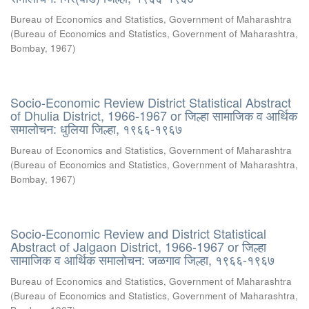
Bureau of Economics and Statistics, Government of Maharashtra
(
Bureau of Economics and Statistics, Government of Maharashtra,
Bombay
,
1967
)
Socio-Economic Review District Statistical Abstract
of Dhulia District, 1966-1967 or जिल्हा सामाजिक व आर्थिक
समालोचन: धुलिया जिल्हा, १९६६-१९६७
Bureau of Economics and Statistics, Government of Maharashtra
(
Bureau of Economics and Statistics, Government of Maharashtra,
Bombay
,
1967
)
Socio-Economic Review and District Statistical
Abstract of Jalgaon District, 1966-1967 or जिल्हा
सामाजिक व आर्थिक समालोचन: जळगाव जिल्हा, १९६६-१९६७
Bureau of Economics and Statistics, Government of Maharashtra
(
Bureau of Economics and Statistics, Government of Maharashtra,