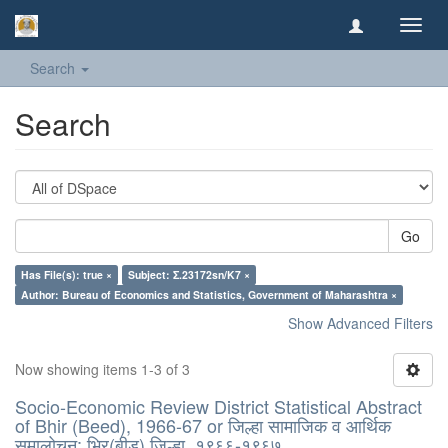
Toggl
navig
Search
Search
Go
Has File(s): true ×
Subject: Σ.23172sn/K7 ×
Author: Bureau of Economics and Statistics, Government of Maharashtra ×
Show Advanced Filters
Now showing items 1-3 of 3
Socio-Economic Review District Statistical Abstract
of Bhir (Beed), 1966-67 or जिल्हा सामाजिक व आर्थिक
समालोचन: भिर(बीड) जिल्हा, १९६६-१९६७