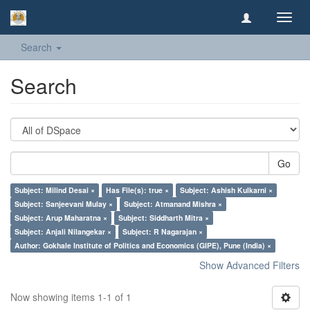
Toggl
navig
Search
Search
Go
Subject: Milind Desai ×
Has File(s): true ×
Subject: Ashish Kulkarni ×
Subject: Sanjeevani Mulay ×
Subject: Atmanand Mishra ×
Subject: Arup Maharatna ×
Subject: Siddharth Mitra ×
Subject: Anjali Nilangekar ×
Subject: R Nagarajan ×
Author: Gokhale Institute of Politics and Economics (GIPE), Pune (India) ×
Show Advanced Filters
Now showing items 1-1 of 1