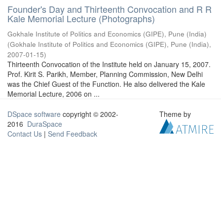
Founder's Day and Thirteenth Convocation and R R
Kale Memorial Lecture (Photographs)
Gokhale Institute of Politics and Economics (GIPE), Pune (India)
(
Gokhale Institute of Politics and Economics (GIPE), Pune (India)
,
2007-01-15
)
Thirteenth Convocation of the Institute held on January 15, 2007.
Prof. Kirit S. Parikh, Member, Planning Commission, New Delhi
was the Chief Guest of the Function. He also delivered the Kale
Memorial Lecture, 2006 on ...
DSpace software
copyright © 2002-
Theme by
2016
DuraSpace
Contact Us
|
Send Feedback