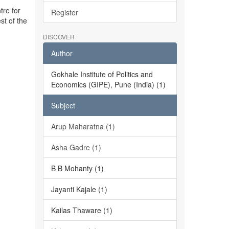
tre for
Register
st of the
DISCOVER
Author
Gokhale Institute of Politics and
Economics (GIPE), Pune (India) (1)
Subject
Arup Maharatna (1)
Asha Gadre (1)
B B Mohanty (1)
Jayanti Kajale (1)
Kailas Thaware (1)