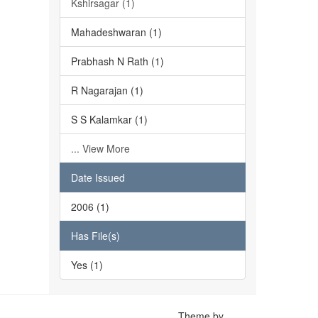
Kshirsagar (1)
Mahadeshwaran (1)
Prabhash N Rath (1)
R Nagarajan (1)
S S Kalamkar (1)
... View More
Date Issued
2006 (1)
Has File(s)
Yes (1)
Theme by