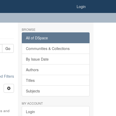
Login
BROWSE
All of DSpace
Go
Communities & Collections
By Issue Date
Authors
 Filters
Titles
Subjects
MY ACCOUNT
ics and
Login