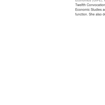
Economics (GIPE), 
Twelfth Convocation 
Economic Studies an
function. She also de