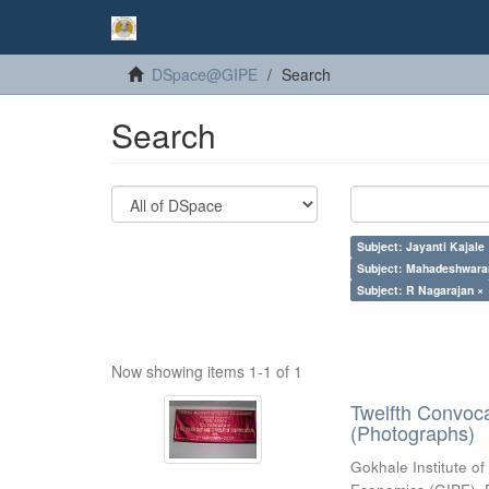
DSpace@GIPE
Search
Search
Subject: Jayanti Kajale
Subject: Mahadeshwara
Subject: R Nagarajan ×
Now showing items 1-1 of 1
Twelfth Convoc
(Photographs)
Gokhale Institute of