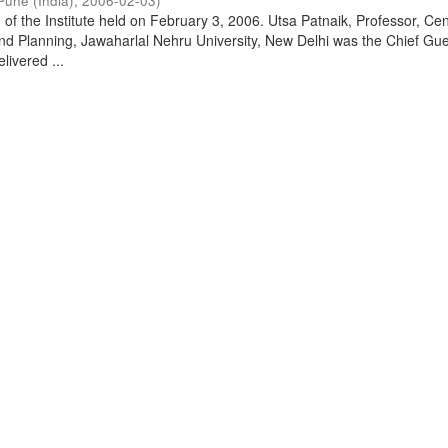
Pune (India)
,
2006-02-03
)
of the Institute held on February 3, 2006. Utsa Patnaik, Professor, Cen
d Planning, Jawaharlal Nehru University, New Delhi was the Chief Gue
livered ...