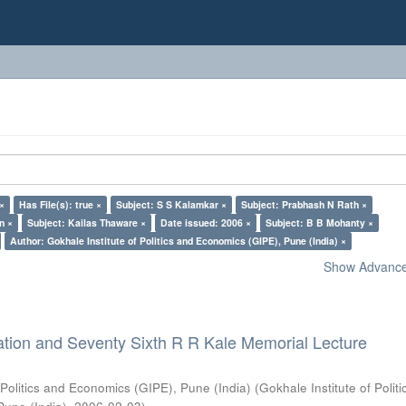
 ×
Has File(s): true ×
Subject: S S Kalamkar ×
Subject: Prabhash N Rath ×
n ×
Subject: Kailas Thaware ×
Date issued: 2006 ×
Subject: B B Mohanty ×
Author: Gokhale Institute of Politics and Economics (GIPE), Pune (India) ×
Show Advanced
ation and Seventy Sixth R R Kale Memorial Lecture
 Politics and Economics (GIPE), Pune (India)
(
Gokhale Institute of Polit