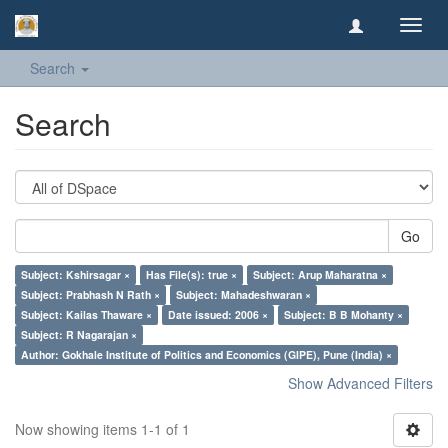
Toggl
navig
Search
Search
Go
Subject: Kshirsagar ×
Has File(s): true ×
Subject: Arup Maharatna ×
Subject: Prabhash N Rath ×
Subject: Mahadeshwaran ×
Subject: Kailas Thaware ×
Date issued: 2006 ×
Subject: B B Mohanty ×
Subject: R Nagarajan ×
Author: Gokhale Institute of Politics and Economics (GIPE), Pune (India) ×
Show Advanced Filters
Now showing items 1-1 of 1