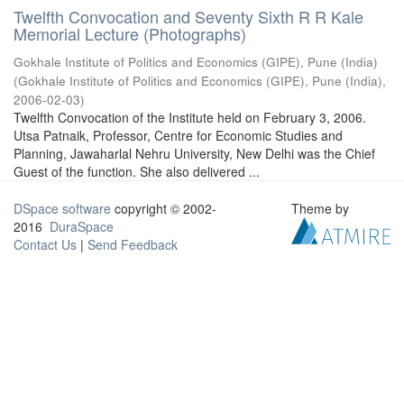
Twelfth Convocation and Seventy Sixth R R Kale
Memorial Lecture (Photographs)
Gokhale Institute of Politics and Economics (GIPE), Pune (India)
(
Gokhale Institute of Politics and Economics (GIPE), Pune (India)
,
2006-02-03
)
Twelfth Convocation of the Institute held on February 3, 2006.
Utsa Patnaik, Professor, Centre for Economic Studies and
Planning, Jawaharlal Nehru University, New Delhi was the Chief
Guest of the function. She also delivered ...
DSpace software
copyright © 2002-
Theme by
2016
DuraSpace
Contact Us
|
Send Feedback