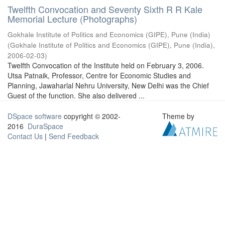
Twelfth Convocation and Seventy Sixth R R Kale
Memorial Lecture (Photographs)
Gokhale Institute of Politics and Economics (GIPE), Pune (India)
(
Gokhale Institute of Politics and Economics (GIPE), Pune (India)
,
2006-02-03
)
Twelfth Convocation of the Institute held on February 3, 2006.
Utsa Patnaik, Professor, Centre for Economic Studies and
Planning, Jawaharlal Nehru University, New Delhi was the Chief
Guest of the function. She also delivered ...
DSpace software
copyright © 2002-
Theme by
2016
DuraSpace
Contact Us
|
Send Feedback