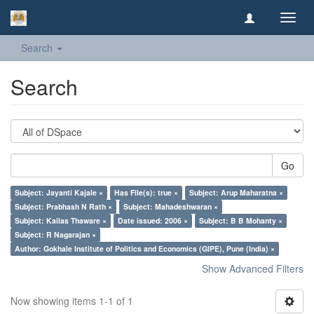
Toggl
navig
Search
Search
Go
Subject: Jayanti Kajale ×
Has File(s): true ×
Subject: Arup Maharatna ×
Subject: Prabhash N Rath ×
Subject: Mahadeshwaran ×
Subject: Kailas Thaware ×
Date issued: 2006 ×
Subject: B B Mohanty ×
Subject: R Nagarajan ×
Author: Gokhale Institute of Politics and Economics (GIPE), Pune (India) ×
Show Advanced Filters
Now showing items 1-1 of 1