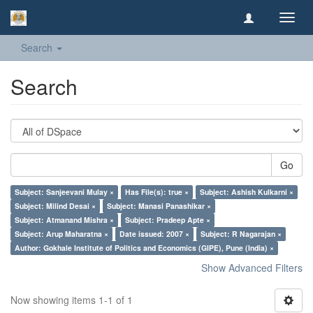
Toggl
navig
Search
Search
Go
Subject: Sanjeevani Mulay ×
Has File(s): true ×
Subject: Ashish Kulkarni ×
Subject: Milind Desai ×
Subject: Manasi Panashikar ×
Subject: Atmanand Mishra ×
Subject: Pradeep Apte ×
Subject: Arup Maharatna ×
Date issued: 2007 ×
Subject: R Nagarajan ×
Author: Gokhale Institute of Politics and Economics (GIPE), Pune (India) ×
Show Advanced Filters
Now showing items 1-1 of 1