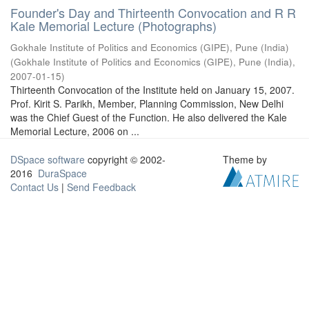
Founder's Day and Thirteenth Convocation and R R
Kale Memorial Lecture (Photographs)
Gokhale Institute of Politics and Economics (GIPE), Pune (India)
(
Gokhale Institute of Politics and Economics (GIPE), Pune (India)
,
2007-01-15
)
Thirteenth Convocation of the Institute held on January 15, 2007.
Prof. Kirit S. Parikh, Member, Planning Commission, New Delhi
was the Chief Guest of the Function. He also delivered the Kale
Memorial Lecture, 2006 on ...
DSpace software
copyright © 2002-
Theme by
2016
DuraSpace
Contact Us
|
Send Feedback