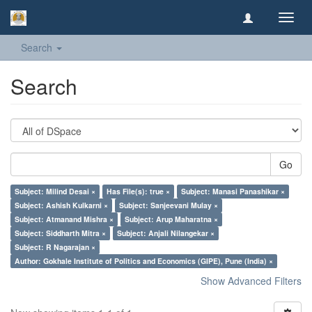
Toggl
navig
Search
Search
Go
Subject: Milind Desai ×
Has File(s): true ×
Subject: Manasi Panashikar ×
Subject: Ashish Kulkarni ×
Subject: Sanjeevani Mulay ×
Subject: Atmanand Mishra ×
Subject: Arup Maharatna ×
Subject: Siddharth Mitra ×
Subject: Anjali Nilangekar ×
Subject: R Nagarajan ×
Author: Gokhale Institute of Politics and Economics (GIPE), Pune (India) ×
Show Advanced Filters