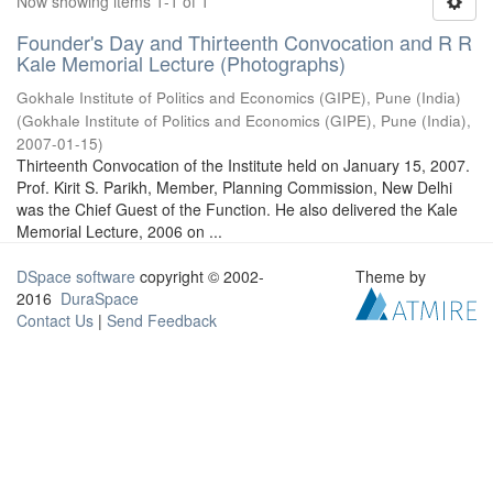
Now showing items 1-1 of 1
Founder's Day and Thirteenth Convocation and R R
Kale Memorial Lecture (Photographs)
Gokhale Institute of Politics and Economics (GIPE), Pune (India)
(
Gokhale Institute of Politics and Economics (GIPE), Pune (India)
,
2007-01-15
)
Thirteenth Convocation of the Institute held on January 15, 2007.
Prof. Kirit S. Parikh, Member, Planning Commission, New Delhi
was the Chief Guest of the Function. He also delivered the Kale
Memorial Lecture, 2006 on ...
DSpace software
copyright © 2002-
Theme by
2016
DuraSpace
Contact Us
|
Send Feedback