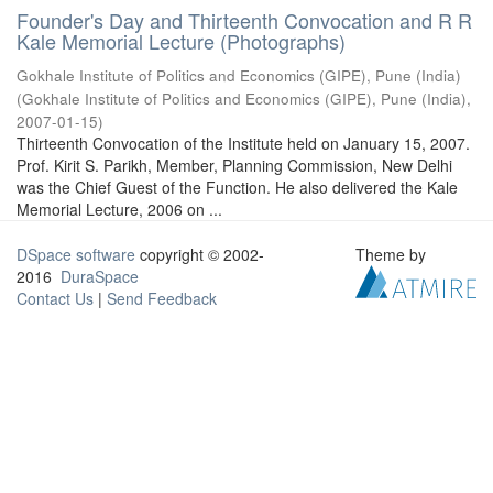
Founder's Day and Thirteenth Convocation and R R
Kale Memorial Lecture (Photographs)
Gokhale Institute of Politics and Economics (GIPE), Pune (India)
(
Gokhale Institute of Politics and Economics (GIPE), Pune (India)
,
2007-01-15
)
Thirteenth Convocation of the Institute held on January 15, 2007.
Prof. Kirit S. Parikh, Member, Planning Commission, New Delhi
was the Chief Guest of the Function. He also delivered the Kale
Memorial Lecture, 2006 on ...
DSpace software
copyright © 2002-
Theme by
2016
DuraSpace
Contact Us
|
Send Feedback