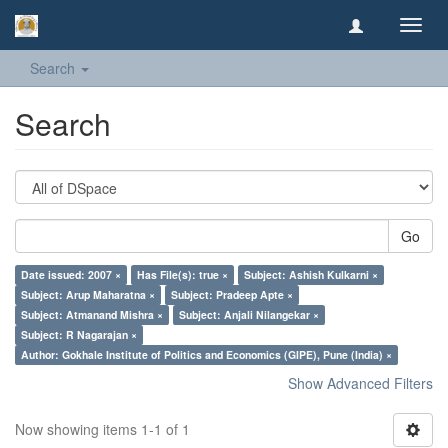
Toggl
navig
Search
Search
Go
Date issued: 2007 ×
Has File(s): true ×
Subject: Ashish Kulkarni ×
Subject: Arup Maharatna ×
Subject: Pradeep Apte ×
Subject: Atmanand Mishra ×
Subject: Anjali Nilangekar ×
Subject: R Nagarajan ×
Author: Gokhale Institute of Politics and Economics (GIPE), Pune (India) ×
Show Advanced Filters
Now showing items 1-1 of 1