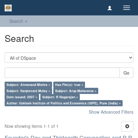
Toggl
navig
Search
Search
Go
Subject: Atmanand Mishra ×
Has File(s): true ×
Subject: Sanjeevani Mulay ×
Subject: Arup Maharatna ×
Date issued: 2007 ×
Subject: R Nagarajan ×
Author: Gokhale Institute of Politics and Economics (GIPE), Pune (India) ×
Show Advanced Filters
Now showing items 1-1 of 1
Founder's Day and Thirteenth Convocation and R R