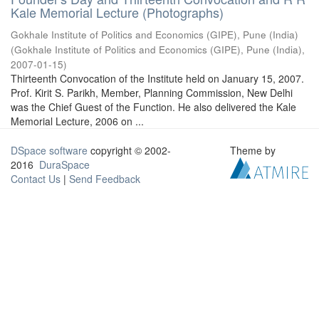
Kale Memorial Lecture (Photographs)
Gokhale Institute of Politics and Economics (GIPE), Pune (India)
(
Gokhale Institute of Politics and Economics (GIPE), Pune (India)
,
2007-01-15
)
Thirteenth Convocation of the Institute held on January 15, 2007.
Prof. Kirit S. Parikh, Member, Planning Commission, New Delhi
was the Chief Guest of the Function. He also delivered the Kale
Memorial Lecture, 2006 on ...
DSpace software
copyright © 2002-
Theme by
2016
DuraSpace
Contact Us
|
Send Feedback