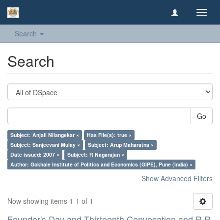
Toggl
navig
Search
Search
Go
Subject: Anjali Nilangekar ×
Has File(s): true ×
Subject: Sanjeevani Mulay ×
Subject: Arup Maharatna ×
Date issued: 2007 ×
Subject: R Nagarajan ×
Author: Gokhale Institute of Politics and Economics (GIPE), Pune (India) ×
Show Advanced Filters
Now showing items 1-1 of 1
Founder's Day and Thirteenth Convocation and R R