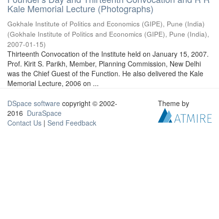
Kale Memorial Lecture (Photographs)
Gokhale Institute of Politics and Economics (GIPE), Pune (India)
(
Gokhale Institute of Politics and Economics (GIPE), Pune (India)
,
2007-01-15
)
Thirteenth Convocation of the Institute held on January 15, 2007.
Prof. Kirit S. Parikh, Member, Planning Commission, New Delhi
was the Chief Guest of the Function. He also delivered the Kale
Memorial Lecture, 2006 on ...
DSpace software
copyright © 2002-
Theme by
2016
DuraSpace
Contact Us
|
Send Feedback