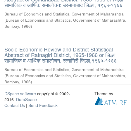
सामाजिक व आर्थिक समालोचन: उस्मानाबाद जिल्हा, १९६५-१९६६
Bureau of Economics and Statistics, Government of Maharashtra
(
Bureau of Economics and Statistics, Government of Maharashtra,
Bombay
,
1966
)
Socio-Economic Review and District Statistical
Abstract of Ratnagiri District, 1965-1966 or जिल्हा
सामाजिक व आर्थिक समालोचन: रत्नागिरी जिल्हा,१९६५-१९६६
Bureau of Economics and Statistics, Government of Maharashtra
(
Bureau of Economics and Statistics, Government of Maharashtra,
Bombay
,
1966
)
DSpace software
copyright © 2002-
Theme by
2016
DuraSpace
Contact Us
|
Send Feedback