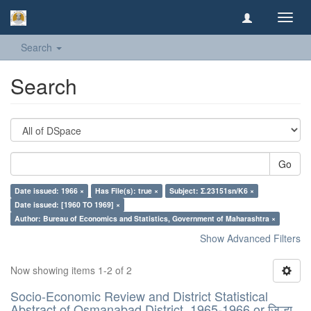
Toggl
navig
Search
Search
Go
Date issued: 1966 ×
Has File(s): true ×
Subject: Σ.23151sn/K6 ×
Date issued: [1960 TO 1969] ×
Author: Bureau of Economics and Statistics, Government of Maharashtra ×
Show Advanced Filters
Now showing items 1-2 of 2
Socio-Economic Review and District Statistical
Abstract of Osmanabad District, 1965-1966 or जिल्हा