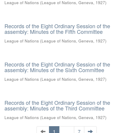
League of Nations
(
League of Nations, Geneva
,
1927
)
Records of the Eight Ordinary Session of the
assembly: Minutes of the Fifth Committee
League of Nations
(
League of Nations, Geneva
,
1927
)
Records of the Eight Ordinary Session of the
assembly: Minutes of the Sixth Committee
League of Nations
(
League of Nations, Geneva
,
1927
)
Records of the Eight Ordinary Session of the
assembly: Minutes of the Third Committee
League of Nations
(
League of Nations, Geneva
,
1927
)
1
. . .
7