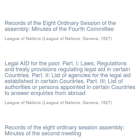
Records of the Eight Ordinary Session of the
assembly: Minutes of the Fourth Committee
League of Nations
(
League of Nations, Geneva
,
1927
)
Legal AID for the poor. Part. I: Laws, Regulations
and treaty provisions regulating legal aid in certain
Countries. Part. II: List of agencies for the legal aid
established in certain Countries. Part. III: List of
authorities or persons appointed in certain Countries
to answer enquiries from abroad
League of Nations
(
League of Nations, Geneva
,
1927
)
Records of the eight ordinary session assembly:
Minutes of the second meeting