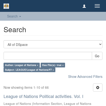
Toggl
navig
Search
Search
Go
Author: League of Nations ×
Has File(s): true ×
Subject: LEAGUE/League of Nations/F7 ×
Show Advanced Filters
Now showing items 1-10 of 66
League of Nations Political activities. Vol. I
League of Nations
(
Information Section, League of Nations