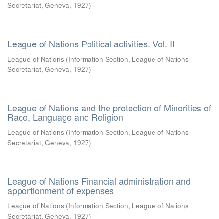
Secretariat, Geneva
,
1927
)
League of Nations Political activities. Vol. II
League of Nations
(
Information Section, League of Nations
Secretariat, Geneva
,
1927
)
League of Nations and the protection of Minorities of
Race, Language and Religion
League of Nations
(
Information Section, League of Nations
Secretariat, Geneva
,
1927
)
League of Nations Financial administration and
apportionment of expenses
League of Nations
(
Information Section, League of Nations
Secretariat, Geneva
,
1927
)