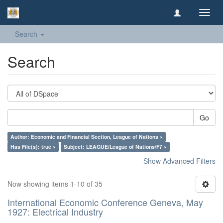
Toggl
navig
Search
Search
Go
Author: Economic and Financial Section, League of Nations ×
Has File(s): true ×
Subject: LEAGUE/League of Nations/F7 ×
Show Advanced Filters
Now showing items 1-10 of 35
International Economic Conference Geneva, May
1927: Electrical Industry