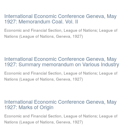
International Economic Conference Geneva, May
1927: Memorandum Coal. Vol. II
Economic and Financial Section, League of Nations
;
League of
Nations
(
League of Nations, Geneva
,
1927
)
International Economic Conference Geneva, May
1927: Summary memorandum on Various Industry
Economic and Financial Section, League of Nations
;
League of
Nations
(
League of Nations, Geneva
,
1927
)
International Economic Conference Geneva, May
1927: Marks of Origin
Economic and Financial Section, League of Nations
;
League of
Nations
(
League of Nations, Geneva
,
1927
)