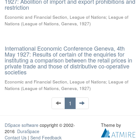
1927: Abolition of import and export prohibitions and
restriction
Economic and Financial Section, League of Nations
;
League of
Nations
(
League of Nations, Geneva
,
1927
)
International Economic Conference Geneva, 4th
May 1927: Results of certain of the enquiries for
instituting a comparison between the retail prices in
private trade and those of distributive co-operative
societies
Economic and Financial Section, League of Nations
;
League of
Nations
(
League of Nations, Geneva
,
1927
)
1
DSpace software
copyright © 2002-
Theme by
2016
DuraSpace
Contact Us
|
Send Feedback