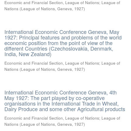
Economic and Financial Section, League of Nations
;
League of
Nations
(
League of Nations, Geneva
,
1927
)
International Economic Conference Geneva, May
1927: Principal features and problems of the world
economic position from the point of view of the
different Countries (Czechoslovakia, Denmark,
India, New Zealand)
Economic and Financial Section, League of Nations
;
League of
Nations
(
League of Nations, Geneva
,
1927
)
International Economic Conference Geneva, 4th
May 1927: The part played by co-operative
organisations in the International Trade in Wheat,
Dairy Produce and some other Agricultural products
Economic and Financial Section, League of Nations
;
League of
Nations
(
League of Nations, Geneva
,
1927
)