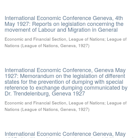
International Economic Conference Geneva, 4th
May 1927: Reports on legislation concerning the
movement of Labour and Migration in General
Economic and Financial Section, League of Nations
;
League of
Nations
(
League of Nations, Geneva
,
1927
)
International Economic Conference, Geneva May
1927: Memorandum on the legislation of different
states for the prevention of dumping with special
reference to exchange dumping communicated by
Dr. Trendelenburg, Geneva 1927
Economic and Financial Section, League of Nations
;
League of
Nations
(
League of Nations, Geneva
,
1927
)
International Economic Conference Geneva, May