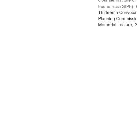
Economics (GIPE), 
Thirteenth Convocati
Planning Commission
Memorial Lecture, 2