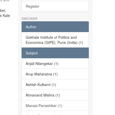
Register
ber,
he Kale
DISCOVER
Author
Gokhale Institute of Politics and
Economics (GIPE), Pune (India) (1)
Subject
Anjali Nilangekar (1)
Arup Maharatna (1)
Ashish Kulkarni (1)
Atmanand Mishra (1)
Manasi Panashikar (1)