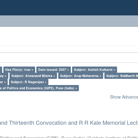
×
Has File(s): true ×
Date issued: 2007 ×
Subject: Ashish Kulkarni ×
lay ×
Subject: Atmanand Mishra ×
Subject: Arup Maharatna ×
Subject: Siddharth M
ar ×
Subject: R Nagarajan ×
e of Politics and Economics (GIPE), Pune (India) ×
Show Advanced
and Thirteenth Convocation and R R Kale Memorial Lect
 Politics and Economics (GIPE), Pune (India)
(
Gokhale Institute of Polit