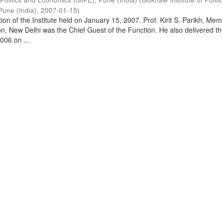
Pune (India)
,
2007-01-15
)
on of the Institute held on January 15, 2007. Prof. Kirit S. Parikh, Mem
, New Delhi was the Chief Guest of the Function. He also delivered t
006 on ...