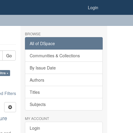
Login
BROWSE
All of DSpace
Go
Communities & Collections
By Issue Date
itra ×
Authors
Titles
 Filters
Subjects
ure
MY ACCOUNT
Login
ics and