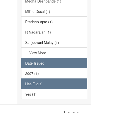
Medha Deshpande (1)
Milind Desai (1)
Pradeep Apte (1)
R Nagarajan (1)
Sanjeevani Mulay (1)
... View More
Date Issued
2007 (1)
Has File(s)
Yes (1)
Theme by