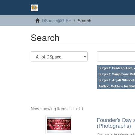
DSpace@GIPE
Search
Search
Subject: Pradeep Apte 
Subject: Sanjeevani Mu
Subject: Anjali Nilangek
Author: Gokhale Institut
Now showing items 1-1 of 1
Founder's Day 
(Photographs)
Gokhale Institute of