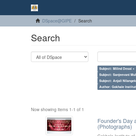
DSpace@GIPE
Search
Search
Subject: Milind Desai ×
Subject: Sanjeevani Mu
Subject: Anjali Nilangek
Author: Gokhale Institut
Now showing items 1-1 of 1
Founder's Day 
(Photographs)
Gokhale Institute of