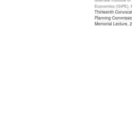
Economics (GIPE), 
Thirteenth Convocati
Planning Commission
Memorial Lecture, 2