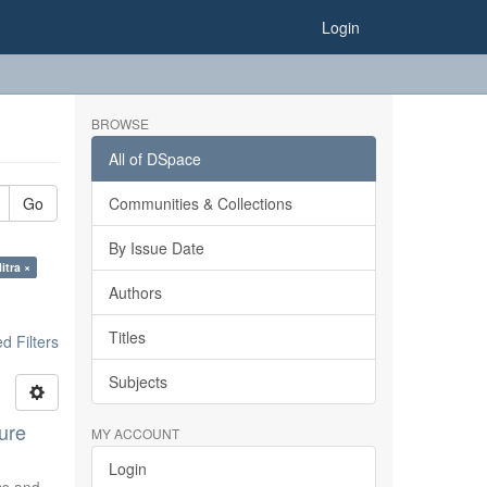
Login
BROWSE
All of DSpace
Go
Communities & Collections
By Issue Date
itra ×
Authors
Titles
 Filters
Subjects
ure
MY ACCOUNT
Login
ics and