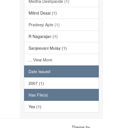
Medha Deshpande (1)
Milind Desai (1)
Pradeep Apte (1)
R Nagarajan (1)
Sanjeevani Mulay (1)
... View More
Date Issued
2007 (1)
Has File(s)
Yes (1)
Theme by