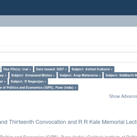
Has File(s): true ×
Date issued: 2007 ×
Subject: Ashish Kulkarni ×
lay ×
Subject: Atmanand Mishra ×
Subject: Arup Maharatna ×
Subject: Siddharth M
ar ×
Subject: R Nagarajan ×
e of Politics and Economics (GIPE), Pune (India) ×
Show Advanced
and Thirteenth Convocation and R R Kale Memorial Lect
 Politics and Economics (GIPE), Pune (India)
(
Gokhale Institute of Polit