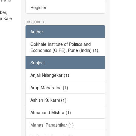
Register
ber,
he Kale
DISCOVER
Author
Gokhale Institute of Politics and
Economics (GIPE), Pune (India) (1)
Subject
Anjali Nilangekar (1)
Arup Maharatna (1)
Ashish Kulkarni (1)
Atmanand Mishra (1)
Manasi Panashikar (1)