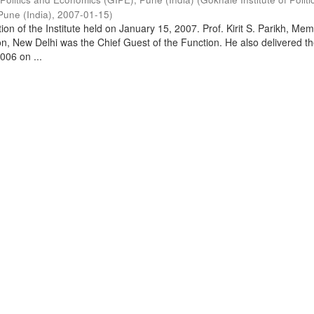
Pune (India)
,
2007-01-15
)
on of the Institute held on January 15, 2007. Prof. Kirit S. Parikh, Mem
, New Delhi was the Chief Guest of the Function. He also delivered t
006 on ...