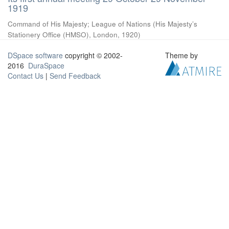
1919
Command of His Majesty
;
League of Nations
(
His Majesty’s
Stationery Office (HMSO), London
,
1920
)
DSpace software
copyright © 2002-
Theme by
2016
DuraSpace
Contact Us
|
Send Feedback