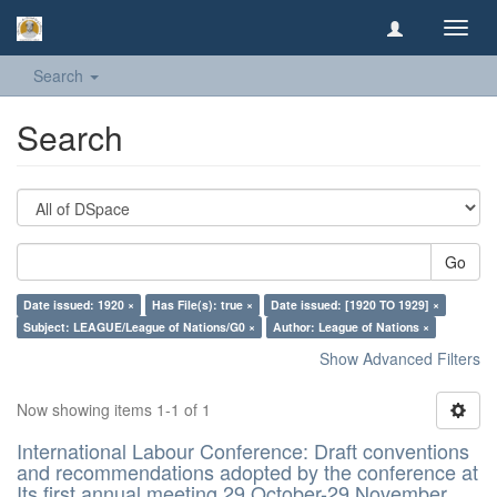
Toggl
navig
Search
Search
Go
Date issued: 1920 ×
Has File(s): true ×
Date issued: [1920 TO 1929] ×
Subject: LEAGUE/League of Nations/G0 ×
Author: League of Nations ×
Show Advanced Filters
Now showing items 1-1 of 1
International Labour Conference: Draft conventions
and recommendations adopted by the conference at
Its first annual meeting 29 October-29 November