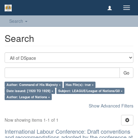
Toggl
navig
Search
Search
Go
Author: Command of His Majesty ×
Has File(s): true ×
Date issued: [1920 TO 1929] ×
Subject: LEAGUE/League of Nations/G0 ×
Author: League of Nations ×
Show Advanced Filters
Now showing items 1-1 of 1
International Labour Conference: Draft conventions
and recommendations adopted by the conference at