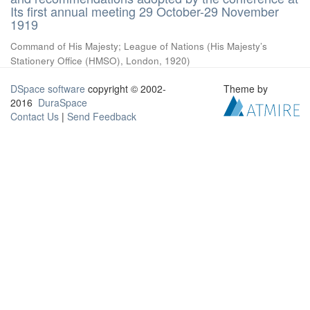
Its first annual meeting 29 October-29 November
1919
Command of His Majesty
;
League of Nations
(
His Majesty’s
Stationery Office (HMSO), London
,
1920
)
DSpace software
copyright © 2002-
Theme by
2016
DuraSpace
Contact Us
|
Send Feedback