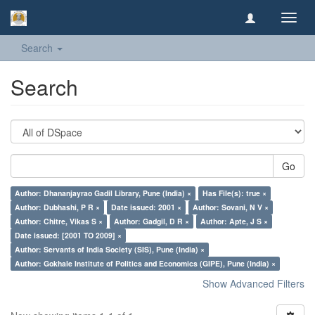
Toggl
navig
Search
Search
Go
Author: Dhananjayrao Gadil Library, Pune (India) ×
Has File(s): true ×
Author: Dubhashi, P R ×
Date issued: 2001 ×
Author: Sovani, N V ×
Author: Chitre, Vikas S ×
Author: Gadgil, D R ×
Author: Apte, J S ×
Date issued: [2001 TO 2009] ×
Author: Servants of India Society (SIS), Pune (India) ×
Author: Gokhale Institute of Politics and Economics (GIPE), Pune (India) ×
Show Advanced Filters