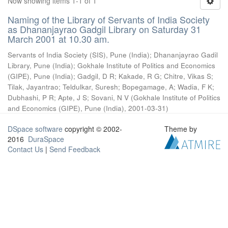
Now showing items 1-1 of 1
Naming of the Library of Servants of India Society
as Dhananjayrao Gadgil Library on Saturday 31
March 2001 at 10.30 am.
Servants of India Society (SIS), Pune (India)
;
Dhananjayrao Gadil
Library, Pune (India)
;
Gokhale Institute of Politics and Economics
(GIPE), Pune (India)
;
Gadgil, D R
;
Kakade, R G
;
Chitre, Vikas S
;
Tilak, Jayantrao
;
Teldulkar, Suresh
;
Bopegamage, A
;
Wadia, F K
;
Dubhashi, P R
;
Apte, J S
;
Sovani, N V
(
Gokhale Institute of Politics
and Economics (GIPE), Pune (India)
,
2001-03-31
)
DSpace software
copyright © 2002-
Theme by
2016
DuraSpace
Contact Us
|
Send Feedback