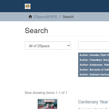
DSpace@GIPE
Search
Search
Author: Inamdar, Dipti D
Author: Chaudhari, Nar
Author: Ambavane, Yada
Author: Servants of Indi
Author: Gokhale Institut
Now showing items 1-1 of 1
Centenary Year 