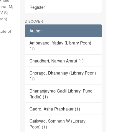
khale
shna, M
;
Register
 V S
;
eon)
;
DISCOVER
Author
tute of
Ambavane, Yadav (Library Peon)
(1)
Chaudhari, Naryan Amrut (1)
Chorage, Dhananjay (Library Peon)
(1)
Dhananjayrao Gadil Library, Pune
(India) (1)
Gadre, Asha Prabhakar (1)
Gaikwad, Somnath W (Library
Peon) (1)