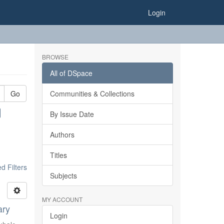
Login
BROWSE
All of DSpace
Go
Communities & Collections
By Issue Date
Authors
Titles
 Filters
Subjects
MY ACCOUNT
ary
Login