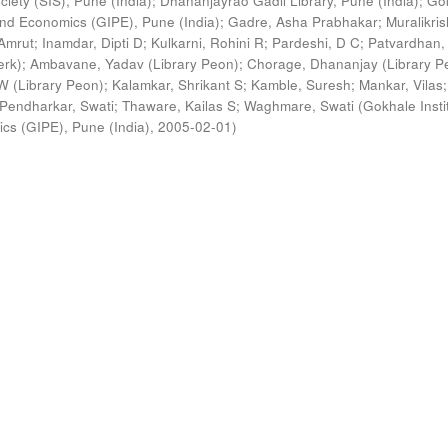
ciety (SIS), Pune (India)
;
Dhananjayrao Gadil Library, Pune (India)
;
Go
s and Economics (GIPE), Pune (India)
;
Gadre, Asha Prabhakar
;
Muralikri
Amrut
;
Inamdar, Dipti D
;
Kulkarni, Rohini R
;
Pardeshi, D C
;
Patvardhan,
erk)
;
Ambavane, Yadav (Library Peon)
;
Chorage, Dhananjay (Library P
 (Library Peon)
;
Kalamkar, Shrikant S
;
Kamble, Suresh
;
Mankar, Vilas
;
Pendharkar, Swati
;
Thaware, Kailas S
;
Waghmare, Swati
(
Gokhale Insti
ics (GIPE), Pune (India)
,
2005-02-01
)