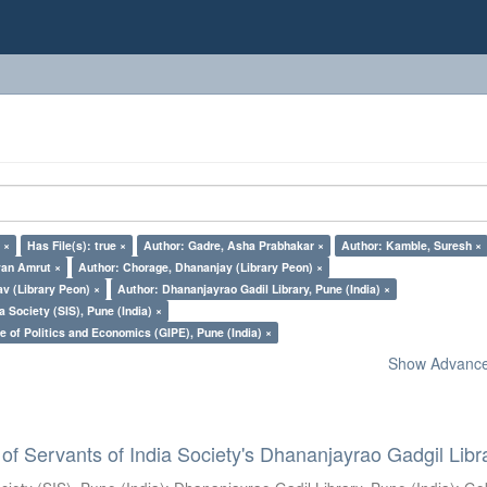
 ×
Has File(s): true ×
Author: Gadre, Asha Prabhakar ×
Author: Kamble, Suresh ×
yan Amrut ×
Author: Chorage, Dhananjay (Library Peon) ×
v (Library Peon) ×
Author: Dhananjayrao Gadil Library, Pune (India) ×
a Society (SIS), Pune (India) ×
e of Politics and Economics (GIPE), Pune (India) ×
Show Advanced
of Servants of India Society's Dhananjayrao Gadgil Libr