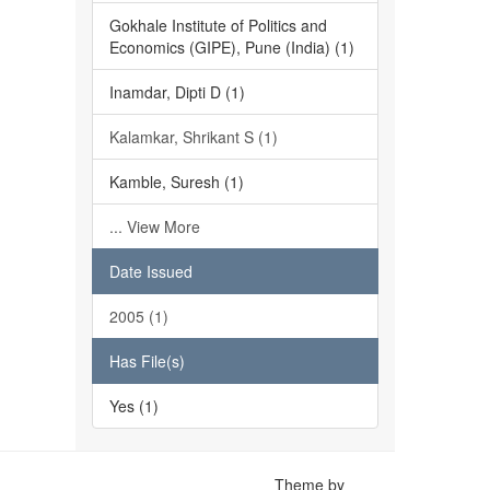
Gokhale Institute of Politics and
Economics (GIPE), Pune (India) (1)
Inamdar, Dipti D (1)
Kalamkar, Shrikant S (1)
Kamble, Suresh (1)
... View More
Date Issued
2005 (1)
Has File(s)
Yes (1)
Theme by