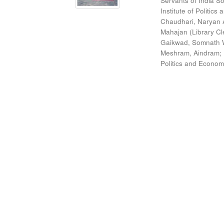
Servants of India So
Institute of Politic
Chaudhari, Naryan 
Mahajan (Library Cl
Gaikwad, Somnath W
Meshram, Aindram
;
Politics and Econom