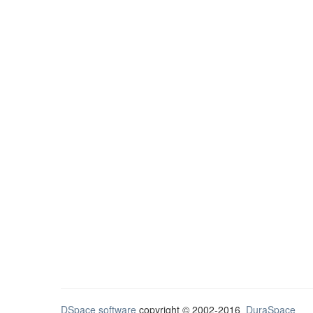
DSpace software
copyright © 2002-2016
DuraSpace