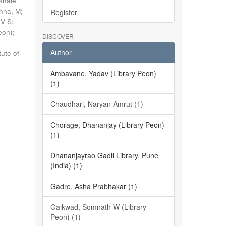
khale
shna, M
;
Register
 V S
;
eon)
;
DISCOVER
Author
tute of
Ambavane, Yadav (Library Peon)
(1)
Chaudhari, Naryan Amrut (1)
Chorage, Dhananjay (Library Peon)
(1)
Dhananjayrao Gadil Library, Pune
(India) (1)
Gadre, Asha Prabhakar (1)
Gaikwad, Somnath W (Library
Peon) (1)