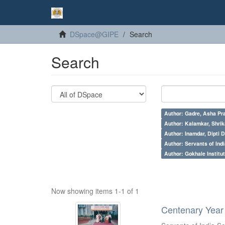
DSpace@GIPE
Search
Search
Author: Gadre, Asha Pr
Author: Kalamkar, Shrik
Author: Inamdar, Dipti D
Author: Servants of Indi
Author: Gokhale Institut
Now showing items 1-1 of 1
Centenary Year 