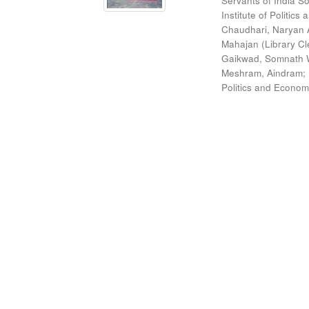
Servants of India So
Institute of Politic
Chaudhari, Naryan 
Mahajan (Library Cl
Gaikwad, Somnath W
Meshram, Aindram
;
Politics and Econom