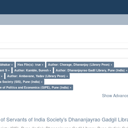
abhakar ×
Has File(s): true ×
Author: Chorage, Dhananjay (Library Peon) ×
ant S ×
Author: Kamble, Suresh ×
Author: Dhananjayrao Gadil Library, Pune (India) ×
 ×
Author: Ambavane, Yadav (Library Peon) ×
a Society (SIS), Pune (India) ×
e of Politics and Economics (GIPE), Pune (India) ×
Show Advanced
of Servants of India Society's Dhananjayrao Gadgil Libr