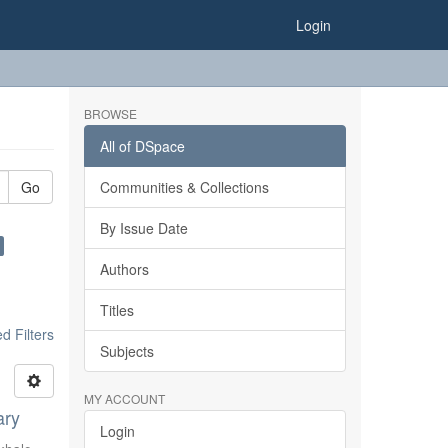
Login
BROWSE
All of DSpace
Go
Communities & Collections
By Issue Date
Authors
Titles
 Filters
Subjects
MY ACCOUNT
ary
Login