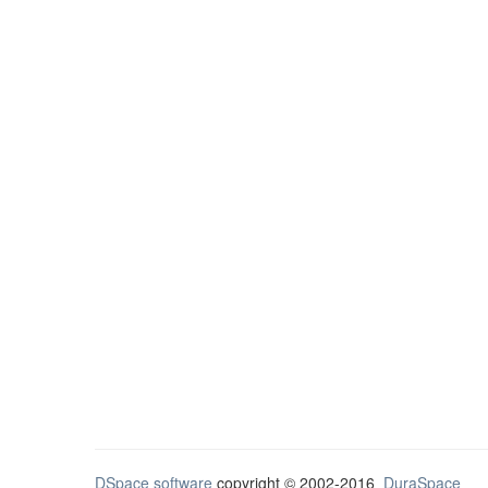
DSpace software
copyright © 2002-2016
DuraSpace