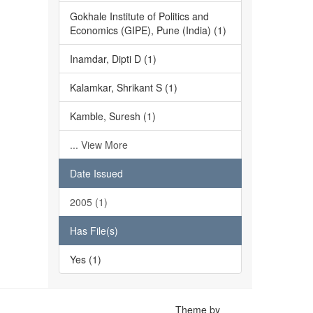
Gokhale Institute of Politics and
Economics (GIPE), Pune (India) (1)
Inamdar, Dipti D (1)
Kalamkar, Shrikant S (1)
Kamble, Suresh (1)
... View More
Date Issued
2005 (1)
Has File(s)
Yes (1)
Theme by