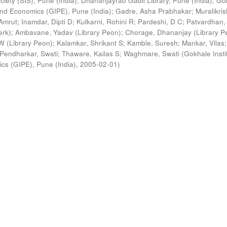
ciety (SIS), Pune (India)
;
Dhananjayrao Gadil Library, Pune (India)
;
Go
s and Economics (GIPE), Pune (India)
;
Gadre, Asha Prabhakar
;
Muralikri
Amrut
;
Inamdar, Dipti D
;
Kulkarni, Rohini R
;
Pardeshi, D C
;
Patvardhan,
erk)
;
Ambavane, Yadav (Library Peon)
;
Chorage, Dhananjay (Library P
 (Library Peon)
;
Kalamkar, Shrikant S
;
Kamble, Suresh
;
Mankar, Vilas
;
Pendharkar, Swati
;
Thaware, Kailas S
;
Waghmare, Swati
(
Gokhale Insti
ics (GIPE), Pune (India)
,
2005-02-01
)