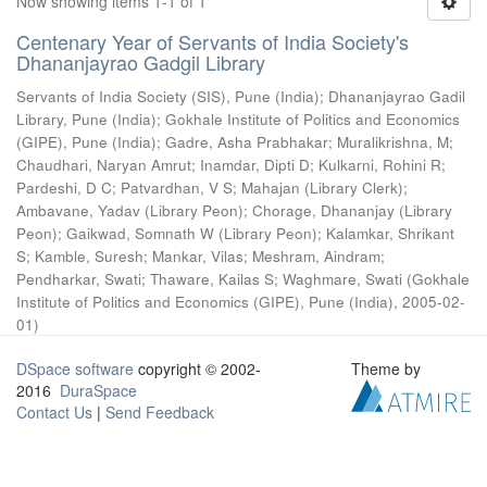
Now showing items 1-1 of 1
Centenary Year of Servants of India Society's
Dhananjayrao Gadgil Library
Servants of India Society (SIS), Pune (India)
;
Dhananjayrao Gadil
Library, Pune (India)
;
Gokhale Institute of Politics and Economics
(GIPE), Pune (India)
;
Gadre, Asha Prabhakar
;
Muralikrishna, M
;
Chaudhari, Naryan Amrut
;
Inamdar, Dipti D
;
Kulkarni, Rohini R
;
Pardeshi, D C
;
Patvardhan, V S
;
Mahajan (Library Clerk)
;
Ambavane, Yadav (Library Peon)
;
Chorage, Dhananjay (Library
Peon)
;
Gaikwad, Somnath W (Library Peon)
;
Kalamkar, Shrikant
S
;
Kamble, Suresh
;
Mankar, Vilas
;
Meshram, Aindram
;
Pendharkar, Swati
;
Thaware, Kailas S
;
Waghmare, Swati
(
Gokhale
Institute of Politics and Economics (GIPE), Pune (India)
,
2005-02-
01
)
DSpace software
copyright © 2002-
Theme by
2016
DuraSpace
Contact Us
|
Send Feedback