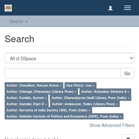
Toggl
navig
Search
Search
Go
Author: Chaudhari, Naryan Amrut ×
Has File(s): true ×
Author: Chorage, Dhananjay (Library Peon) ×
Author: Kalamkar, Shrikant S ×
Author: Kamble, Suresh ×
Author: Dhananjayrao Gadil Library, Pune (India) ×
Author: Inamdar, Dipti D ×
Author: Ambavane, Yadav (Library Peon) ×
Author: Servants of India Society (SIS), Pune (India) ×
Author: Gokhale Institute of Politics and Economics (GIPE), Pune (India) ×
Show Advanced Filters