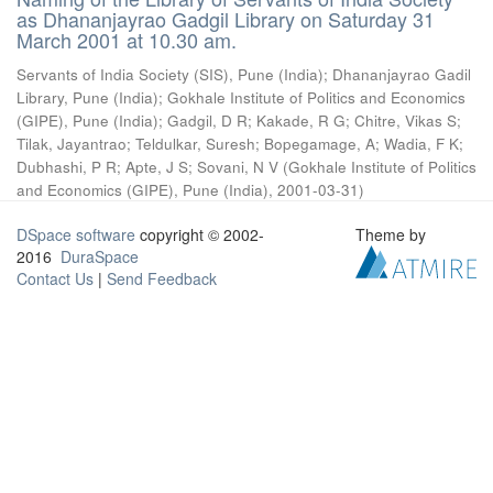
as Dhananjayrao Gadgil Library on Saturday 31
March 2001 at 10.30 am.
Servants of India Society (SIS), Pune (India)
;
Dhananjayrao Gadil
Library, Pune (India)
;
Gokhale Institute of Politics and Economics
(GIPE), Pune (India)
;
Gadgil, D R
;
Kakade, R G
;
Chitre, Vikas S
;
Tilak, Jayantrao
;
Teldulkar, Suresh
;
Bopegamage, A
;
Wadia, F K
;
Dubhashi, P R
;
Apte, J S
;
Sovani, N V
(
Gokhale Institute of Politics
and Economics (GIPE), Pune (India)
,
2001-03-31
)
DSpace software
copyright © 2002-
Theme by
2016
DuraSpace
Contact Us
|
Send Feedback