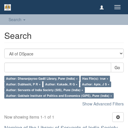
Toggl
navig
Search
Search
Go
Author: Dhananjayrao Gadil Library, Pune (India) ×
Has File(s): true ×
Author: Dubhashi, P R ×
Author: Kakade, R G ×
Author: Apte, J S ×
Author: Servants of India Society (SIS), Pune (India) ×
Author: Gokhale Institute of Politics and Economics (GIPE), Pune (India) ×
Show Advanced Filters
Now showing items 1-1 of 1
Naming of the Library of Servants of India Society