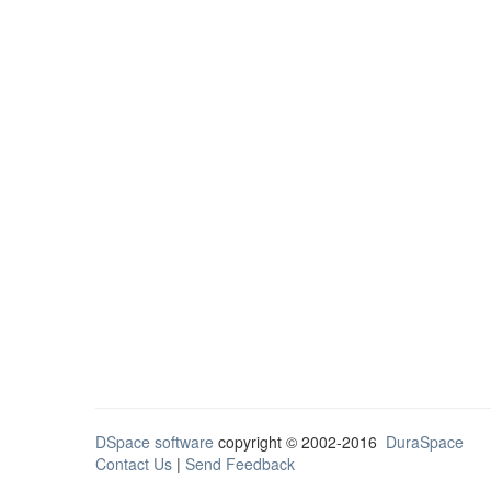
DSpace software
copyright © 2002-2016
DuraSpace
Contact Us
|
Send Feedback