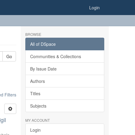
Login
BROWSE
All of DSpace
Go
Communities & Collections
By Issue Date
Authors
Titles
 Filters
Subjects
gil
MY ACCOUNT
Login
khale