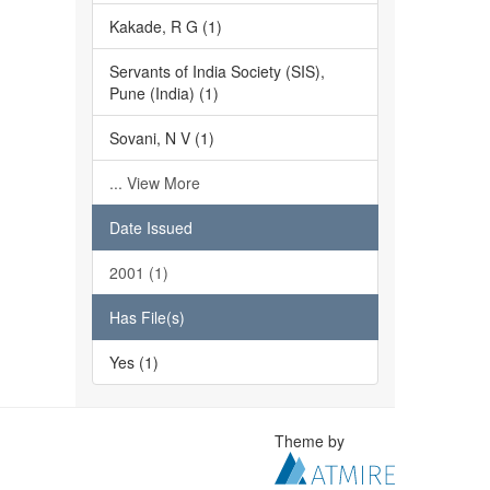
Kakade, R G (1)
Servants of India Society (SIS),
Pune (India) (1)
Sovani, N V (1)
... View More
Date Issued
2001 (1)
Has File(s)
Yes (1)
Theme by