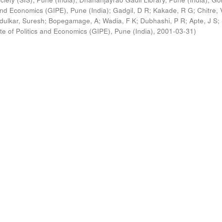
s and Economics (GIPE), Pune (India)
;
Gadgil, D R
;
Kakade, R G
;
Chitre, 
ldulkar, Suresh
;
Bopegamage, A
;
Wadia, F K
;
Dubhashi, P R
;
Apte, J S
;
ute of Politics and Economics (GIPE), Pune (India)
,
2001-03-31
)