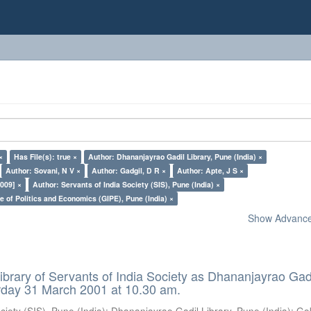
×
Has File(s): true ×
Author: Dhananjayrao Gadil Library, Pune (India) ×
Author: Sovani, N V ×
Author: Gadgil, D R ×
Author: Apte, J S ×
009] ×
Author: Servants of India Society (SIS), Pune (India) ×
e of Politics and Economics (GIPE), Pune (India) ×
Show Advanced
ibrary of Servants of India Society as Dhananjayrao Gad
rday 31 March 2001 at 10.30 am.
ciety (SIS), Pune (India)
;
Dhananjayrao Gadil Library, Pune (India)
;
Go