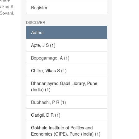
Vikas S
;
Register
Sovani,
DISCOVER
Author
Apte, J S (1)
Bopegamage, A (1)
Chitre, Vikas S (1)
Dhananjayrao Gadil Library, Pune
(India) (1)
Dubhashi, P R (1)
Gadgil, D R (1)
Gokhale Institute of Politics and
Economics (GIPE), Pune (India) (1)