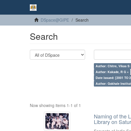
DSpace@GIPE
Search
Search
Author: Chitre, Vikas S 
Author: Kakade, R G ×
Date issued: [2001 TO 2
Author: Gokhale Institut
Now showing items 1-1 of 1
Naming of the L
Library on Satu
Servants of India So