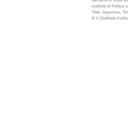
Institute of Politic
Tilak, Jayantrao
;
Te
N V
(
Gokhale Instit