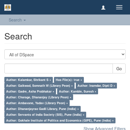
Toggl
navig
Search
Search
Go
Author: Kalamkar, Shrikant S ×
Has File(s): true ×
Author: Gaikwad, Somnath W (Library Peon) ×
Author: Inamdar, Dipti D ×
Author: Gadre, Asha Prabhakar ×
Author: Kamble, Suresh ×
Author: Chorage, Dhananjay (Library Peon) ×
Author: Ambavane, Yadav (Library Peon) ×
Author: Dhananjayrao Gadil Library, Pune (India) ×
Author: Servants of India Society (SIS), Pune (India) ×
Author: Gokhale Institute of Politics and Economics (GIPE), Pune (India) ×
Show Advanced Filters