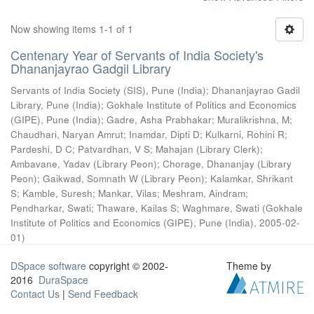
Now showing items 1-1 of 1
Centenary Year of Servants of India Society's
Dhananjayrao Gadgil Library
Servants of India Society (SIS), Pune (India)
;
Dhananjayrao Gadil
Library, Pune (India)
;
Gokhale Institute of Politics and Economics
(GIPE), Pune (India)
;
Gadre, Asha Prabhakar
;
Muralikrishna, M
;
Chaudhari, Naryan Amrut
;
Inamdar, Dipti D
;
Kulkarni, Rohini R
;
Pardeshi, D C
;
Patvardhan, V S
;
Mahajan (Library Clerk)
;
Ambavane, Yadav (Library Peon)
;
Chorage, Dhananjay (Library
Peon)
;
Gaikwad, Somnath W (Library Peon)
;
Kalamkar, Shrikant
S
;
Kamble, Suresh
;
Mankar, Vilas
;
Meshram, Aindram
;
Pendharkar, Swati
;
Thaware, Kailas S
;
Waghmare, Swati
(
Gokhale
Institute of Politics and Economics (GIPE), Pune (India)
,
2005-02-
01
)
DSpace software
copyright © 2002-
Theme by
2016
DuraSpace
Contact Us
|
Send Feedback