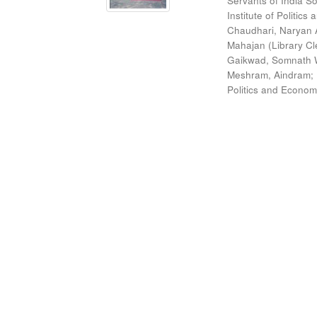
Servants of India So
Institute of Politic
Chaudhari, Naryan 
Mahajan (Library Cl
Gaikwad, Somnath W
Meshram, Aindram
;
Politics and Econom