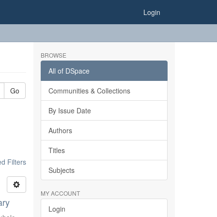
Login
BROWSE
All of DSpace
Go
Communities & Collections
By Issue Date
Authors
Titles
 Filters
Subjects
MY ACCOUNT
ary
Login