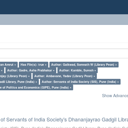
yan Amrut ×
Has File(s): true ×
Author: Gaikwad, Somnath W (Library Peon) ×
 ×
Author: Gadre, Asha Prabhakar ×
Author: Kamble, Suresh ×
jay (Library Peon) ×
Author: Ambavane, Yadav (Library Peon) ×
il Library, Pune (India) ×
Author: Servants of India Society (SIS), Pune (India) ×
e of Politics and Economics (GIPE), Pune (India) ×
Show Advanced
of Servants of India Society's Dhananjayrao Gadgil Libr