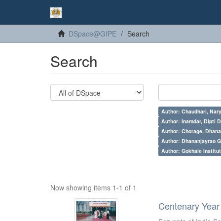
DSpace@GIPE
Search
Search
Author: Chaudhari, Nar
Author: Inamdar, Dipti D
Author: Chorage, Dhanan
Author: Dhananjayrao Gad
Author: Gokhale Institut
Now showing items 1-1 of 1
Centenary Year 