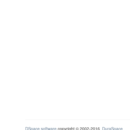
DSpace software
copyright © 2002-2016
DuraSpace