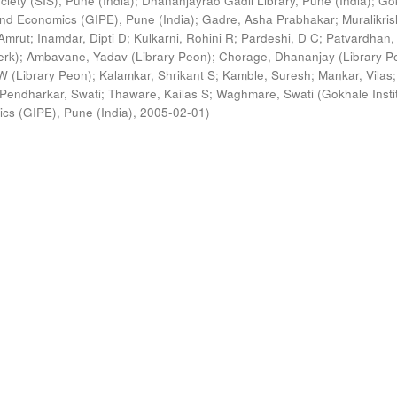
ciety (SIS), Pune (India)
;
Dhananjayrao Gadil Library, Pune (India)
;
Go
s and Economics (GIPE), Pune (India)
;
Gadre, Asha Prabhakar
;
Muralikri
Amrut
;
Inamdar, Dipti D
;
Kulkarni, Rohini R
;
Pardeshi, D C
;
Patvardhan,
erk)
;
Ambavane, Yadav (Library Peon)
;
Chorage, Dhananjay (Library P
 (Library Peon)
;
Kalamkar, Shrikant S
;
Kamble, Suresh
;
Mankar, Vilas
;
Pendharkar, Swati
;
Thaware, Kailas S
;
Waghmare, Swati
(
Gokhale Insti
ics (GIPE), Pune (India)
,
2005-02-01
)