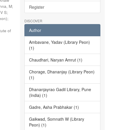
khale
shna, M
;
Register
 V S
;
eon)
;
DISCOVER
Author
tute of
Ambavane, Yadav (Library Peon)
(1)
Chaudhari, Naryan Amrut (1)
Chorage, Dhananjay (Library Peon)
(1)
Dhananjayrao Gadil Library, Pune
(India) (1)
Gadre, Asha Prabhakar (1)
Gaikwad, Somnath W (Library
Peon) (1)