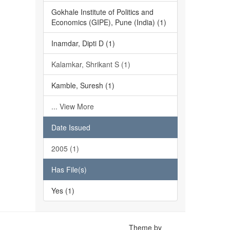
Gokhale Institute of Politics and
Economics (GIPE), Pune (India) (1)
Inamdar, Dipti D (1)
Kalamkar, Shrikant S (1)
Kamble, Suresh (1)
... View More
Date Issued
2005 (1)
Has File(s)
Yes (1)
Theme by