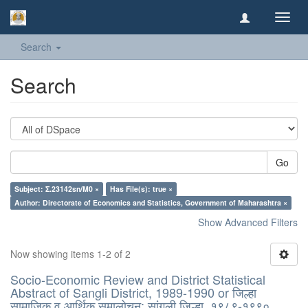
Toggl
navig
Search
Search
Go
Subject: Σ.23142sn/M0 ×
Has File(s): true ×
Author: Directorate of Economics and Statistics, Government of Maharashtra ×
Show Advanced Filters
Now showing items 1-2 of 2
Socio-Economic Review and District Statistical
Abstract of Sangli District, 1989-1990 or जिल्हा
सामाजिक व आर्थिक समालोचन: सांगली जिल्हा, १९८९-१९९०