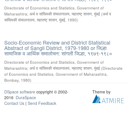
Directorate of Economics and Statistics, Government of
Maharashtra
;
अर्थ व सांख्यिकी संचालनालय, महाराष्ट् शासन, मुंबई
(
अर्थ व
सांख्यिकी संचालनालय, महाराष्ट् शासन, मुंबई
,
1990
)
Socio-Economic Review and District Statistical
Abstract of Sangli District, 1979-1980 or जिल्हा
सामाजिक व आर्थिक समालोचन: सांगली जिल्हा, १९७९-१९८०
Directorate of Economics and Statistics, Government of
Maharashtra
;
अर्थ व सांख्यिकी संचालनालय, महाराष्ट् शासन, मुंबई
(
Directorate
of Economics and Statistics, Government of Maharashtra,
Bombay
,
1980
)
DSpace software
copyright © 2002-
Theme by
2016
DuraSpace
Contact Us
|
Send Feedback