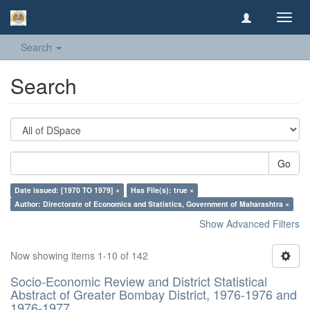
Toggl
navig
Search
Search
Go
Date issued: [1970 TO 1979] ×
Has File(s): true ×
Author: Directorate of Economics and Statistics, Government of Maharashtra ×
Show Advanced Filters
Now showing items 1-10 of 142
Socio-Economic Review and District Statistical
Abstract of Greater Bombay District, 1976-1976 and
1976-1977