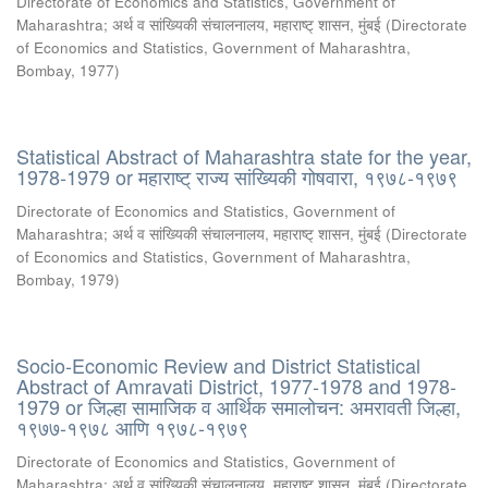
Directorate of Economics and Statistics, Government of
Maharashtra
;
अर्थ व सांख्यिकी संचालनालय, महाराष्ट् शासन, मुंबई
(
Directorate
of Economics and Statistics, Government of Maharashtra,
Bombay
,
1977
)
Statistical Abstract of Maharashtra state for the year,
1978-1979 or महाराष्ट् राज्य सांख्यिकी गोषवारा, १९७८-१९७९
Directorate of Economics and Statistics, Government of
Maharashtra
;
अर्थ व सांख्यिकी संचालनालय, महाराष्ट् शासन, मुंबई
(
Directorate
of Economics and Statistics, Government of Maharashtra,
Bombay
,
1979
)
Socio-Economic Review and District Statistical
Abstract of Amravati District, 1977-1978 and 1978-
1979 or जिल्हा सामाजिक व आर्थिक समालोचन: अमरावती जिल्हा,
१९७७-१९७८ आणि १९७८-१९७९
Directorate of Economics and Statistics, Government of
Maharashtra
;
अर्थ व सांख्यिकी संचालनालय, महाराष्ट् शासन, मुंबई
(
Directorate