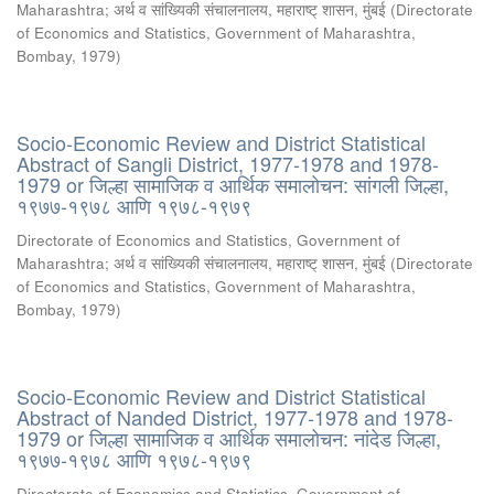
Maharashtra
;
अर्थ व सांख्यिकी संचालनालय, महाराष्ट् शासन, मुंबई
(
Directorate
of Economics and Statistics, Government of Maharashtra,
Bombay
,
1979
)
Socio-Economic Review and District Statistical
Abstract of Sangli District, 1977-1978 and 1978-
1979 or जिल्हा सामाजिक व आर्थिक समालोचन: सांगली जिल्हा,
१९७७-१९७८ आणि १९७८-१९७९
Directorate of Economics and Statistics, Government of
Maharashtra
;
अर्थ व सांख्यिकी संचालनालय, महाराष्ट् शासन, मुंबई
(
Directorate
of Economics and Statistics, Government of Maharashtra,
Bombay
,
1979
)
Socio-Economic Review and District Statistical
Abstract of Nanded District, 1977-1978 and 1978-
1979 or जिल्हा सामाजिक व आर्थिक समालोचन: नांदेड जिल्हा,
१९७७-१९७८ आणि १९७८-१९७९
Directorate of Economics and Statistics, Government of