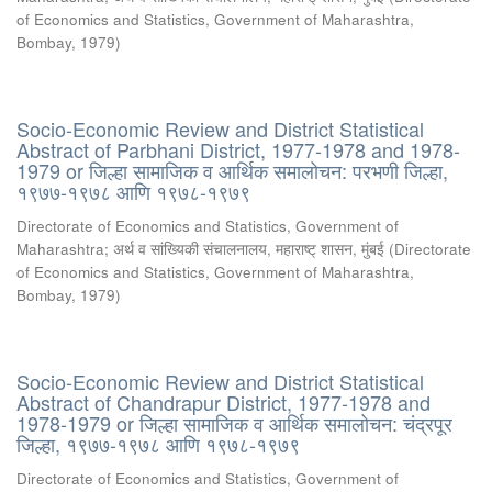
of Economics and Statistics, Government of Maharashtra,
Bombay
,
1979
)
Socio-Economic Review and District Statistical
Abstract of Parbhani District, 1977-1978 and 1978-
1979 or जिल्हा सामाजिक व आर्थिक समालोचन: परभणी जिल्हा,
१९७७-१९७८ आणि १९७८-१९७९
Directorate of Economics and Statistics, Government of
Maharashtra
;
अर्थ व सांख्यिकी संचालनालय, महाराष्ट् शासन, मुंबई
(
Directorate
of Economics and Statistics, Government of Maharashtra,
Bombay
,
1979
)
Socio-Economic Review and District Statistical
Abstract of Chandrapur District, 1977-1978 and
1978-1979 or जिल्हा सामाजिक व आर्थिक समालोचन: चंद्रपूर
जिल्हा, १९७७-१९७८ आणि १९७८-१९७९
Directorate of Economics and Statistics, Government of