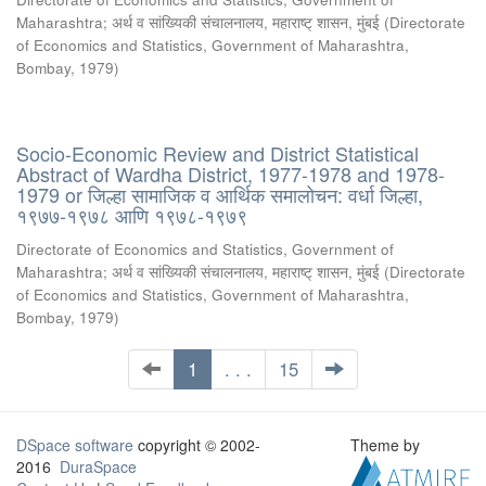
Maharashtra
;
अर्थ व सांख्यिकी संचालनालय, महाराष्ट् शासन, मुंबई
(
Directorate
of Economics and Statistics, Government of Maharashtra,
Bombay
,
1979
)
Socio-Economic Review and District Statistical
Abstract of Wardha District, 1977-1978 and 1978-
1979 or जिल्हा सामाजिक व आर्थिक समालोचन: वर्धा जिल्हा,
१९७७-१९७८ आणि १९७८-१९७९
Directorate of Economics and Statistics, Government of
Maharashtra
;
अर्थ व सांख्यिकी संचालनालय, महाराष्ट् शासन, मुंबई
(
Directorate
of Economics and Statistics, Government of Maharashtra,
Bombay
,
1979
)
1
. . .
15
DSpace software
copyright © 2002-
Theme by
2016
DuraSpace