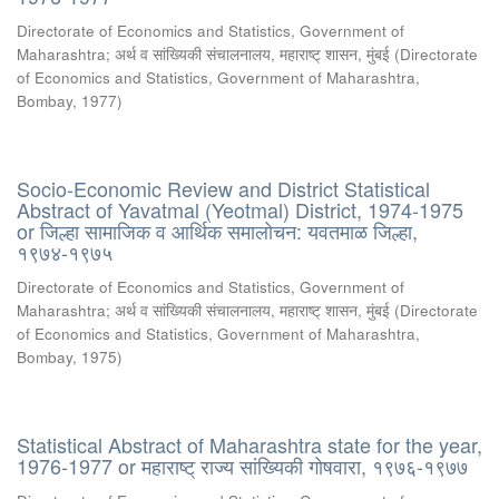
Directorate of Economics and Statistics, Government of
Maharashtra
;
अर्थ व सांख्यिकी संचालनालय, महाराष्ट् शासन, मुंबई
(
Directorate
of Economics and Statistics, Government of Maharashtra,
Bombay
,
1977
)
Socio-Economic Review and District Statistical
Abstract of Yavatmal (Yeotmal) District, 1974-1975
or जिल्हा सामाजिक व आर्थिक समालोचन: यवतमाळ जिल्हा,
१९७४-१९७५
Directorate of Economics and Statistics, Government of
Maharashtra
;
अर्थ व सांख्यिकी संचालनालय, महाराष्ट् शासन, मुंबई
(
Directorate
of Economics and Statistics, Government of Maharashtra,
Bombay
,
1975
)
Statistical Abstract of Maharashtra state for the year,
1976-1977 or महाराष्ट् राज्य सांख्यिकी गोषवारा, १९७६-१९७७