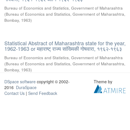
Bureau of Economics and Statistics, Government of Maharashtra
(
Bureau of Economics and Statistics, Government of Maharashtra,
Bombay
,
1963
)
Statistical Abstract of Maharashtra state for the year,
1962-1963 or महाराष्ट् राज्य सांख्यिकी गोषवारा, १९६२-१९६३
Bureau of Economics and Statistics, Government of Maharashtra
(
Bureau of Economics and Statistics, Government of Maharashtra,
Bombay
,
1963
)
DSpace software
copyright © 2002-
Theme by
2016
DuraSpace
Contact Us
|
Send Feedback