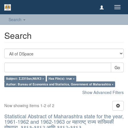
Toggl
navig
Search
Search
Go
Subject: Σ.2315sn,N6/K3 ×
Has File(s): true ×
Author: Bureau of Economics and Statistics, Government of Maharashtra ×
Show Advanced Filters
Now showing items 1-2 of 2
Statistical Abstract of Maharashtra state for the year,
1961-1962 and 1962-1963 or महाराष्ट् राज्य सांख्यिकी
गोषवारा, १९६१-१९६२ आणि १९६२-१९६३