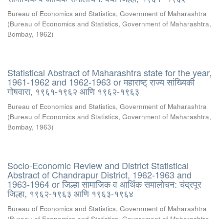
Bureau of Economics and Statistics, Government of Maharashtra
(
Bureau of Economics and Statistics, Government of Maharashtra,
Bombay
,
1962
)
Statistical Abstract of Maharashtra state for the year,
1961-1962 and 1962-1963 or महाराष्ट् राज्य सांख्यिकी
गोषवारा, १९६१-१९६२ आणि १९६२-१९६३
Bureau of Economics and Statistics, Government of Maharashtra
(
Bureau of Economics and Statistics, Government of Maharashtra,
Bombay
,
1963
)
Socio-Economic Review and District Statistical
Abstract of Chandrapur District, 1962-1963 and
1963-1964 or जिल्हा सामाजिक व आर्थिक समालोचन: चंद्रपूर
जिल्हा, १९६२-१९६३ आणि १९६३-१९६४
Bureau of Economics and Statistics, Government of Maharashtra
(
Bureau of Economics and Statistics, Government of Maharashtra,