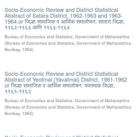
Socio-Economic Review and District Statistical
Abstract of Satara District, 1962-1963 and 1963-
1964 or जिल्हा सामाजिक व आर्थिक समालोचन: सातारा जिल्हा,
१९६२-१९६३ आणि १९६३-१९६४
Bureau of Economics and Statistics, Government of Maharashtra
(
Bureau of Economics and Statistics, Government of Maharashtra,
Bombay
,
1964
)
Socio-Economic Review and District Statistical
Abstract of Yeotmal (Yavatmal) District, 1961-1962
or जिल्हा सामाजिक व आर्थिक समालोचन: यवतमाळ जिल्हा,
१९६१-१९६२
Bureau of Economics and Statistics, Government of Maharashtra
(
Bureau of Economics and Statistics, Government of Maharashtra,
Bombay
,
1962
)