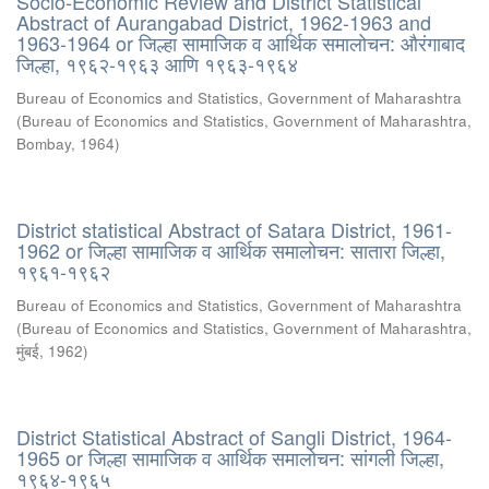
Socio-Economic Review and District Statistical
Abstract of Aurangabad District, 1962-1963 and
1963-1964 or जिल्हा सामाजिक व आर्थिक समालोचन: औरंगाबाद
जिल्हा, १९६२-१९६३ आणि १९६३-१९६४
Bureau of Economics and Statistics, Government of Maharashtra
(
Bureau of Economics and Statistics, Government of Maharashtra,
Bombay
,
1964
)
District statistical Abstract of Satara District, 1961-
1962 or जिल्हा सामाजिक व आर्थिक समालोचन: सातारा जिल्हा,
१९६१-१९६२
Bureau of Economics and Statistics, Government of Maharashtra
(
Bureau of Economics and Statistics, Government of Maharashtra,
मुंबई
,
1962
)
District Statistical Abstract of Sangli District, 1964-
1965 or जिल्हा सामाजिक व आर्थिक समालोचन: सांगली जिल्हा,
१९६४-१९६५