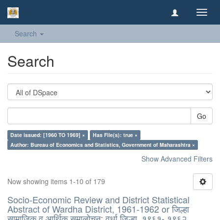
Toggl
navig
Search
Search
Go
Date issued: [1960 TO 1969] ×
Has File(s): true ×
Author: Bureau of Economics and Statistics, Government of Maharashtra ×
Show Advanced Filters
Now showing items 1-10 of 179
Socio-Economic Review and District Statistical
Abstract of Wardha District, 1961-1962 or जिल्हा
सामाजिक व आर्थिक समालोचन: वर्धा जिल्हा, १९६१- १९६२