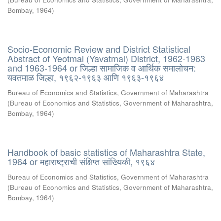
Bombay
,
1964
)
Socio-Economic Review and District Statistical
Abstract of Yeotmal (Yavatmal) District, 1962-1963
and 1963-1964 or जिल्हा सामाजिक व आर्थिक समालोचन:
यवतमाळ जिल्हा, १९६२-१९६३ आणि १९६३-१९६४
Bureau of Economics and Statistics, Government of Maharashtra
(
Bureau of Economics and Statistics, Government of Maharashtra,
Bombay
,
1964
)
Handbook of basic statistics of Maharashtra State,
1964 or महाराष्ट्राची संक्षिप्त सांख्यिकी, १९६४
Bureau of Economics and Statistics, Government of Maharashtra
(
Bureau of Economics and Statistics, Government of Maharashtra,
Bombay
,
1964
)