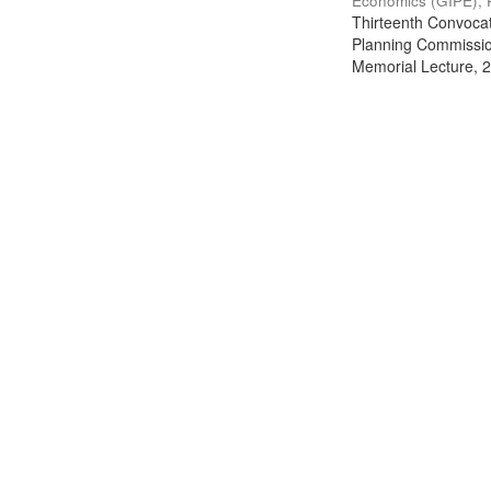
Economics (GIPE), 
Thirteenth Convocati
Planning Commission
Memorial Lecture, 2