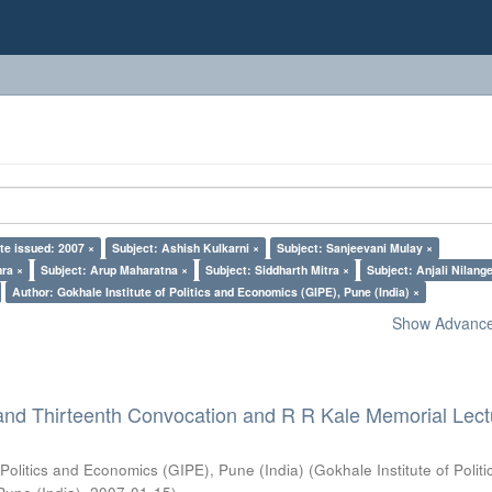
te issued: 2007 ×
Subject: Ashish Kulkarni ×
Subject: Sanjeevani Mulay ×
ra ×
Subject: Arup Maharatna ×
Subject: Siddharth Mitra ×
Subject: Anjali Nilang
Author: Gokhale Institute of Politics and Economics (GIPE), Pune (India) ×
Show Advanced
and Thirteenth Convocation and R R Kale Memorial Lect
 Politics and Economics (GIPE), Pune (India)
(
Gokhale Institute of Polit