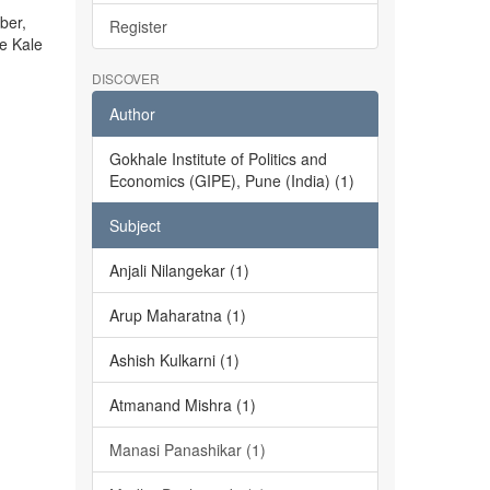
ber,
Register
he Kale
DISCOVER
Author
Gokhale Institute of Politics and
Economics (GIPE), Pune (India) (1)
Subject
Anjali Nilangekar (1)
Arup Maharatna (1)
Ashish Kulkarni (1)
Atmanand Mishra (1)
Manasi Panashikar (1)