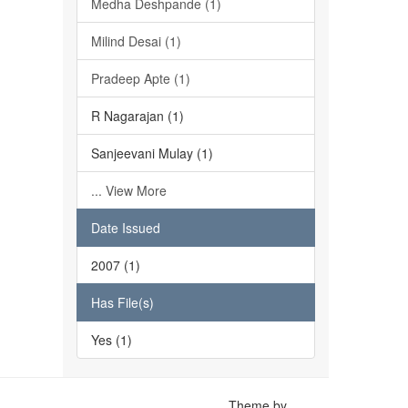
Medha Deshpande (1)
Milind Desai (1)
Pradeep Apte (1)
R Nagarajan (1)
Sanjeevani Mulay (1)
... View More
Date Issued
2007 (1)
Has File(s)
Yes (1)
Theme by