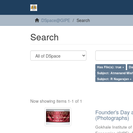
DSpace@GIPE
Search
Search
Has File(s): true ×
Da
Subject: Atmanand Mish
Subject: R Nagarajan ×
Now showing items 1-1 of 1
Founder's Day 
(Photographs)
Gokhale Institute of