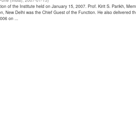
Pune (India)
,
2007-01-15
)
on of the Institute held on January 15, 2007. Prof. Kirit S. Parikh, Mem
, New Delhi was the Chief Guest of the Function. He also delivered t
006 on ...