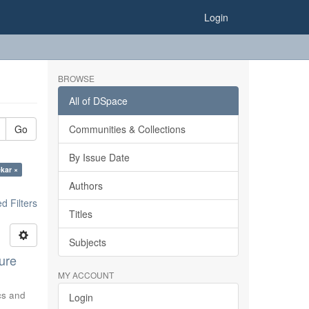
Login
BROWSE
All of DSpace
Go
Communities & Collections
By Issue Date
ekar ×
Authors
 Filters
Titles
Subjects
ure
MY ACCOUNT
ics and
Login