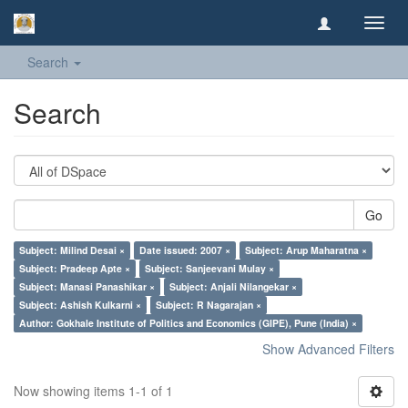
Toggl
navig
Search
Search
Go
Subject: Milind Desai ×
Date issued: 2007 ×
Subject: Arup Maharatna ×
Subject: Pradeep Apte ×
Subject: Sanjeevani Mulay ×
Subject: Manasi Panashikar ×
Subject: Anjali Nilangekar ×
Subject: Ashish Kulkarni ×
Subject: R Nagarajan ×
Author: Gokhale Institute of Politics and Economics (GIPE), Pune (India) ×
Show Advanced Filters
Now showing items 1-1 of 1