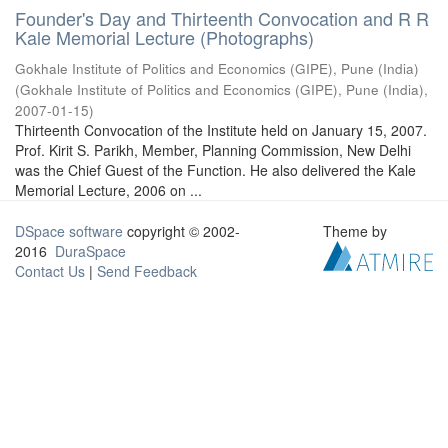
Founder's Day and Thirteenth Convocation and R R
Kale Memorial Lecture (Photographs)
Gokhale Institute of Politics and Economics (GIPE), Pune (India)
(
Gokhale Institute of Politics and Economics (GIPE), Pune (India)
,
2007-01-15
)
Thirteenth Convocation of the Institute held on January 15, 2007.
Prof. Kirit S. Parikh, Member, Planning Commission, New Delhi
was the Chief Guest of the Function. He also delivered the Kale
Memorial Lecture, 2006 on ...
DSpace software
copyright © 2002-
Theme by
2016
DuraSpace
Contact Us
|
Send Feedback