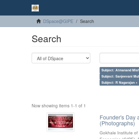
DSpace@GIPE
Search
Search
Subject: Atmanand Mish
Subject: Sanjeevani Mu
Subject: R Nagarajan ×
Now showing items 1-1 of 1
Founder's Day 
(Photographs)
Gokhale Institute of