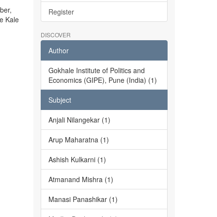
ber,
Register
he Kale
DISCOVER
Author
Gokhale Institute of Politics and
Economics (GIPE), Pune (India) (1)
Subject
Anjali Nilangekar (1)
Arup Maharatna (1)
Ashish Kulkarni (1)
Atmanand Mishra (1)
Manasi Panashikar (1)