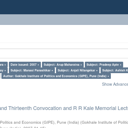
ra ×
Date issued: 2007 ×
Subject: Arup Maharatna ×
Subject: Pradeep Apte ×
lay ×
Subject: Manasi Panashikar ×
Subject: Anjali Nilangekar ×
Subject: Ashish K
Author: Gokhale Institute of Politics and Economics (GIPE), Pune (India) ×
Show Advanced
and Thirteenth Convocation and R R Kale Memorial Lect
 Politics and Economics (GIPE), Pune (India)
(
Gokhale Institute of Polit