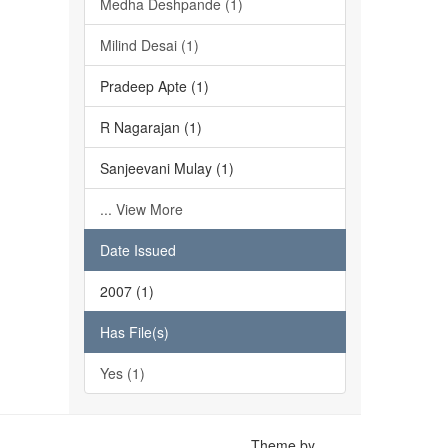
Medha Deshpande (1)
Milind Desai (1)
Pradeep Apte (1)
R Nagarajan (1)
Sanjeevani Mulay (1)
... View More
Date Issued
2007 (1)
Has File(s)
Yes (1)
Theme by