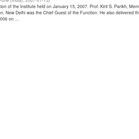
Pune (India)
,
2007-01-15
)
on of the Institute held on January 15, 2007. Prof. Kirit S. Parikh, Mem
, New Delhi was the Chief Guest of the Function. He also delivered t
006 on ...