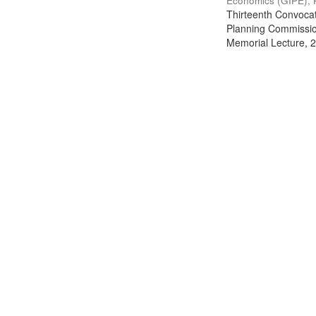
Economics (GIPE), 
Thirteenth Convocati
Planning Commission
Memorial Lecture, 2