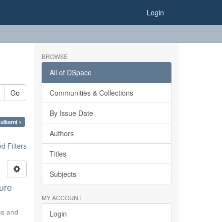
Login
BROWSE
All of DSpace
Go
Communities & Collections
By Issue Date
ulkarni ×
Authors
 Filters
Titles
Subjects
ure
MY ACCOUNT
ics and
Login