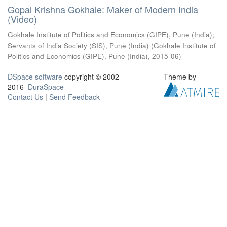
Gopal Krishna Gokhale: Maker of Modern India
(Video)
Gokhale Institute of Politics and Economics (GIPE), Pune (India)
;
Servants of India Society (SIS), Pune (India)
(
Gokhale Institute of
Politics and Economics (GIPE), Pune (India)
,
2015-06
)
DSpace software
copyright © 2002-
Theme by
2016
DuraSpace
Contact Us
|
Send Feedback