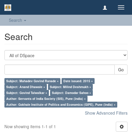
Toggl
navig
Search
Search
Go
Subject: Mahadev Govind Ranade ×
Date issued: 2015 ×
Subject: Anand Dhawale ×
Subject: Milind Deshmukh ×
Subject: Govind Talwalkar ×
Subject: Damodar Sahoo ×
Author: Servants of India Society (SIS), Pune (India) ×
Author: Gokhale Institute of Politics and Economics (GIPE), Pune (India) ×
Show Advanced Filters
Now showing items 1-1 of 1