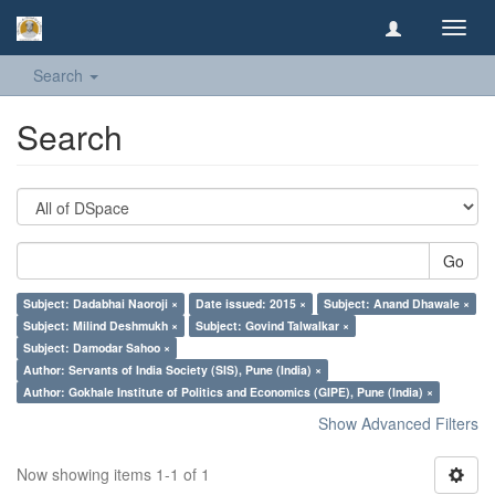
Toggl
navig
Search
Search
Go
Subject: Dadabhai Naoroji ×
Date issued: 2015 ×
Subject: Anand Dhawale ×
Subject: Milind Deshmukh ×
Subject: Govind Talwalkar ×
Subject: Damodar Sahoo ×
Author: Servants of India Society (SIS), Pune (India) ×
Author: Gokhale Institute of Politics and Economics (GIPE), Pune (India) ×
Show Advanced Filters
Now showing items 1-1 of 1