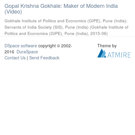
Gopal Krishna Gokhale: Maker of Modern India
(Video)
Gokhale Institute of Politics and Economics (GIPE), Pune (India)
;
Servants of India Society (SIS), Pune (India)
(
Gokhale Institute of
Politics and Economics (GIPE), Pune (India)
,
2015-06
)
DSpace software
copyright © 2002-
Theme by
2016
DuraSpace
Contact Us
|
Send Feedback